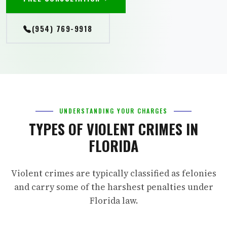
(954) 769-9918
UNDERSTANDING YOUR CHARGES
TYPES OF VIOLENT CRIMES IN
FLORIDA
Violent crimes are typically classified as felonies
and carry some of the harshest penalties under
Florida law.