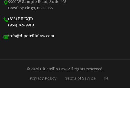
9900 W Sample Road, Suite 403
Coral Springs, FL 33065
(833) BILLYJD
(954) 769-9918
info@dipetrillolaw.com
© 2026 DiPetrillo Law. All rights reserved.
Privacy Policy
Terms of Service