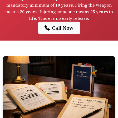
mandatory minimum of
10 years
. Firing the weapon
means
20 years
. Injuring someone means
25 years to
life
. There is no early release.
Call Now