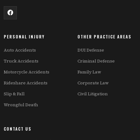
PERSONAL INJURY
OTHER PRACTICE AREAS
Auto Accidents
DUI Defense
Truck Accidents
Criminal Defense
Motorcycle Accidents
Family Law
Rideshare Accidents
Corporate Law
Slip & Fall
Civil Litigation
Wrongful Death
CONTACT US