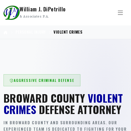
William J. DiPetrillo
& Associates P.A.
PERSONAL INJURY
VIOLENT CRIMES
AGGRESSIVE CRIMINAL DEFENSE
BROWARD COUNTY
VIOLENT
CRIMES
DEFENSE ATTORNEY
IN BROWARD COUNTY AND SURROUNDING AREAS. OUR
EXPERIENCED TEAM IS DEDICATED TO FIGHTING FOR YOUR