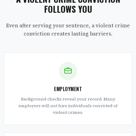
FOLLOWS YOU
Even after serving your sentence, a violent crime
conviction creates lasting barriers.
EMPLOYMENT
Background checks reveal your record. Many
employers will not hire individuals convicted of
violent crimes.