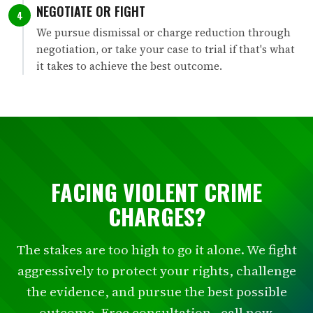
NEGOTIATE OR FIGHT
4
We pursue dismissal or charge reduction through
negotiation, or take your case to trial if that's what
it takes to achieve the best outcome.
FACING VIOLENT CRIME
CHARGES?
The stakes are too high to go it alone. We fight
aggressively to protect your rights, challenge
the evidence, and pursue the best possible
outcome. Free consultation - call now.