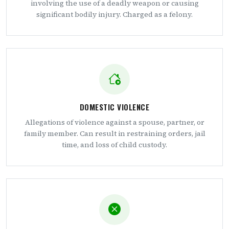
involving the use of a deadly weapon or causing
significant bodily injury. Charged as a felony.
DOMESTIC VIOLENCE
Allegations of violence against a spouse, partner, or
family member. Can result in restraining orders, jail
time, and loss of child custody.