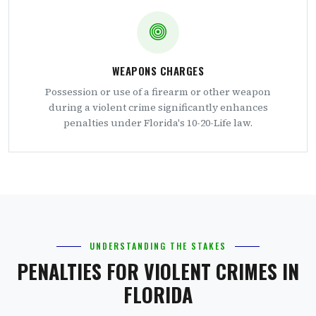
WEAPONS CHARGES
Possession or use of a firearm or other weapon
during a violent crime significantly enhances
penalties under Florida's 10-20-Life law.
UNDERSTANDING THE STAKES
PENALTIES FOR VIOLENT CRIMES IN
FLORIDA