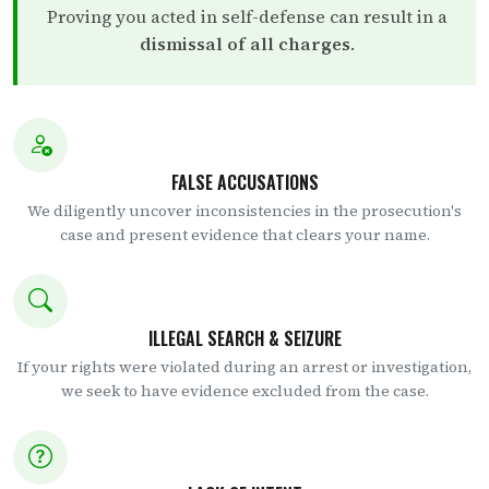
Proving you acted in self-defense can result in a
dismissal of all charges
.
FALSE ACCUSATIONS
We diligently uncover inconsistencies in the prosecution's
case and present evidence that clears your name.
ILLEGAL SEARCH & SEIZURE
If your rights were violated during an arrest or investigation,
we seek to have evidence excluded from the case.