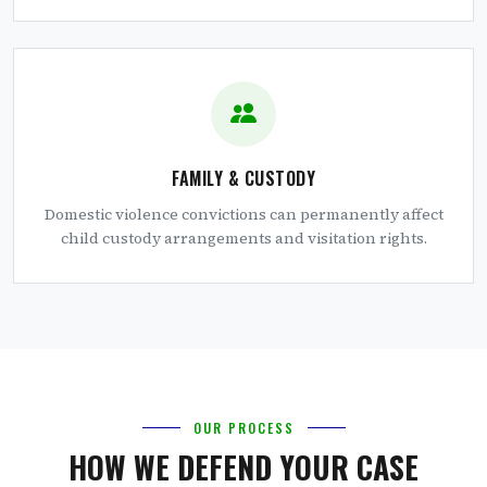
FAMILY & CUSTODY
Domestic violence convictions can permanently affect
child custody arrangements and visitation rights.
OUR PROCESS
HOW WE DEFEND YOUR CASE