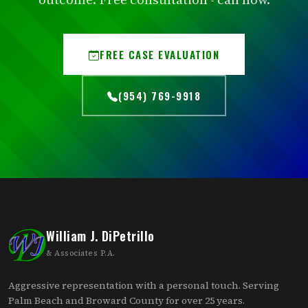
FREE CASE EVALUATION
(954) 769-9918
William J. DiPetrillo
& Associates P.A.
Aggressive representation with a personal touch. Serving
Palm Beach and Broward County for over 25 years.