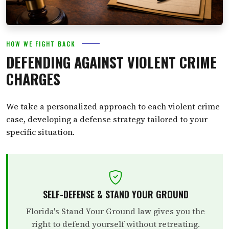
HOW WE FIGHT BACK
DEFENDING AGAINST VIOLENT CRIME
CHARGES
We take a personalized approach to each violent crime
case, developing a defense strategy tailored to your
specific situation.
SELF-DEFENSE & STAND YOUR GROUND
Florida's Stand Your Ground law gives you the
right to defend yourself without retreating.