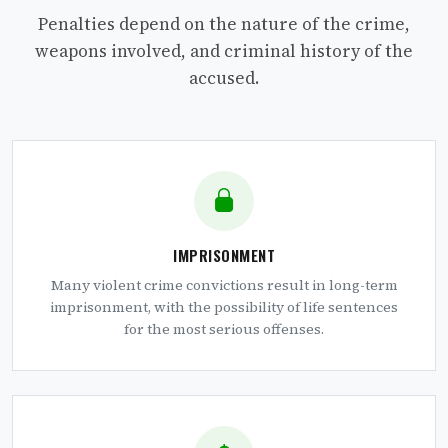
Penalties depend on the nature of the crime,
weapons involved, and criminal history of the
accused.
IMPRISONMENT
Many violent crime convictions result in long-term
imprisonment, with the possibility of life sentences
for the most serious offenses.