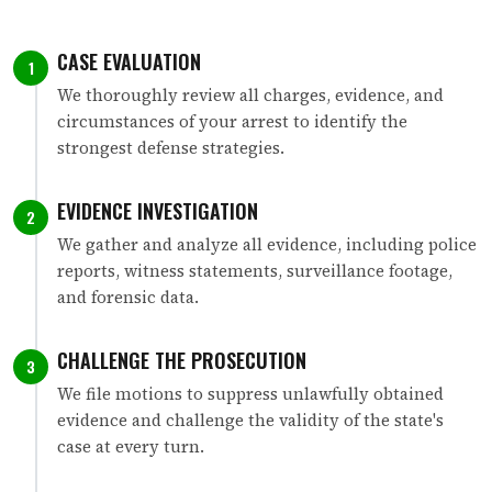
CASE EVALUATION
1
We thoroughly review all charges, evidence, and
circumstances of your arrest to identify the
strongest defense strategies.
EVIDENCE INVESTIGATION
2
We gather and analyze all evidence, including police
reports, witness statements, surveillance footage,
and forensic data.
CHALLENGE THE PROSECUTION
3
We file motions to suppress unlawfully obtained
evidence and challenge the validity of the state's
case at every turn.