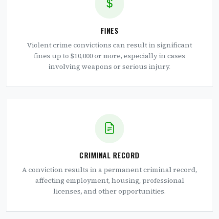
FINES
Violent crime convictions can result in significant
fines up to $10,000 or more, especially in cases
involving weapons or serious injury.
CRIMINAL RECORD
A conviction results in a permanent criminal record,
affecting employment, housing, professional
licenses, and other opportunities.