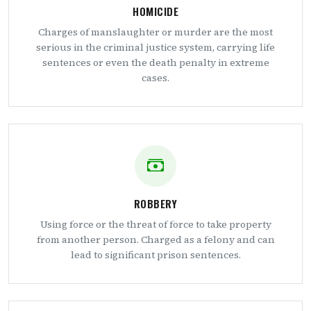
HOMICIDE
Charges of manslaughter or murder are the most
serious in the criminal justice system, carrying life
sentences or even the death penalty in extreme
cases.
ROBBERY
Using force or the threat of force to take property
from another person. Charged as a felony and can
lead to significant prison sentences.