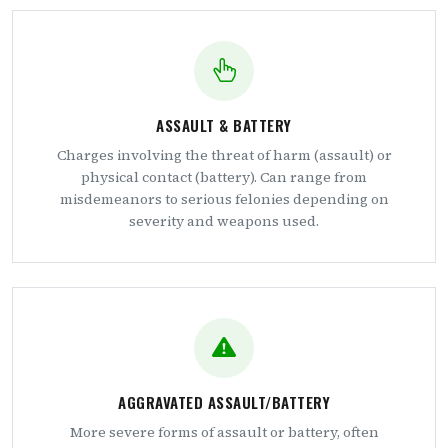
ASSAULT & BATTERY
Charges involving the threat of harm (assault) or
physical contact (battery). Can range from
misdemeanors to serious felonies depending on
severity and weapons used.
AGGRAVATED ASSAULT/BATTERY
More severe forms of assault or battery, often