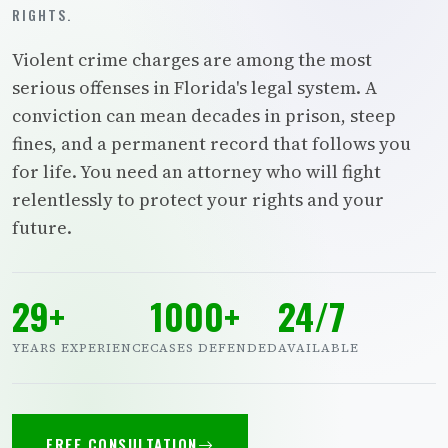
RIGHTS.
Violent crime charges are among the most
serious offenses in Florida's legal system. A
conviction can mean decades in prison, steep
fines, and a permanent record that follows you
for life. You need an attorney who will fight
relentlessly to protect your rights and your
future.
29+
1000+
24/7
YEARS EXPERIENCE
CASES DEFENDED
AVAILABLE
FREE CONSULTATION