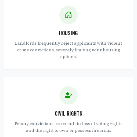
HOUSING
Landlords frequently reject applicants with violent
crime convictions, severely limiting your housing
options.
CIVIL RIGHTS
Felony convictions can result in loss of voting rights
and the right to own or possess firearms.