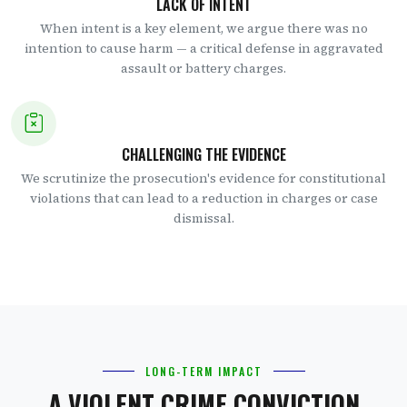
LACK OF INTENT
When intent is a key element, we argue there was no
intention to cause harm — a critical defense in aggravated
assault or battery charges.
CHALLENGING THE EVIDENCE
We scrutinize the prosecution's evidence for constitutional
violations that can lead to a reduction in charges or case
dismissal.
LONG-TERM IMPACT
A VIOLENT CRIME CONVICTION