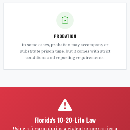
PROBATION
In some cases, probation may accompany or
substitute prison time, but it comes with strict
conditions and reporting requirements.
Florida's 10-20-Life Law
Using a firearm during a violent crime carries a