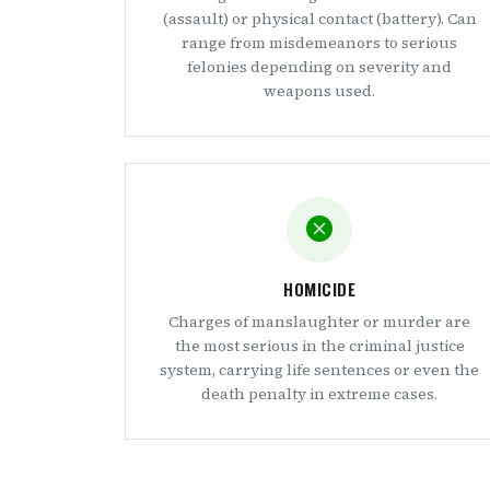
(assault) or physical contact (battery). Can
range from misdemeanors to serious
felonies depending on severity and
weapons used.
HOMICIDE
Charges of manslaughter or murder are
the most serious in the criminal justice
system, carrying life sentences or even the
death penalty in extreme cases.