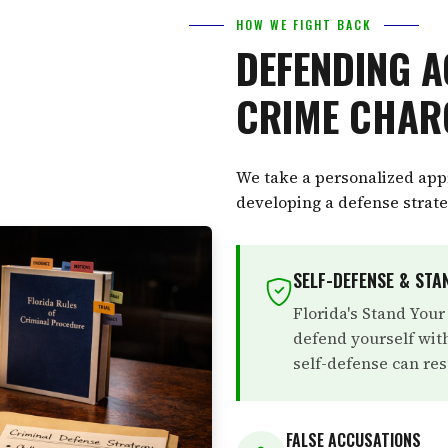
HOW WE FIGHT BACK
DEFENDING A
CRIME CHAR
We take a personalized appr
developing a defense strateg
SELF-DEFENSE & ST
Florida's Stand Your
defend yourself with
self-defense can res
FALSE ACCUSATIONS