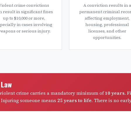
Violent crime convictions
A conviction results in 
n result in significant fines
permanent criminal recor
up to $10,000 or more,
affecting employment,
pecially in cases involving
housing, professional
eapons or serious injury.
licenses, and other
opportunities.
e Law
a violent crime carries a mandatory minimum of
10 years
. F
. Injuring someone means
25 years to life
. There is no earl