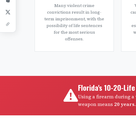
Many violent crime
convictions result in long-
ca
term imprisonment, with the
possibility of life sentences
es
for the most serious
w
offenses.
Florida's 10-20-Lif
Using a firearm during 
weapon means
20 years