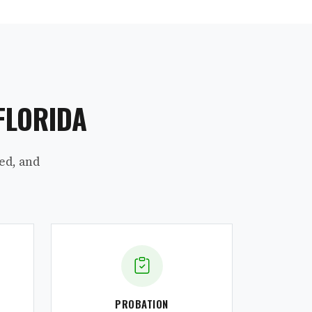
FLORIDA
ed, and
PROBATION