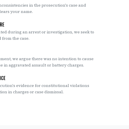
nconsistencies in the prosecution's case and
clears your name.
URE
ated during an arrest or investigation, we seek to
 from the case.
ement, we argue there was no intention to cause
se in aggravated assault or battery charges.
NCE
ution's evidence for constitutional violations
tion in charges or case dismissal.