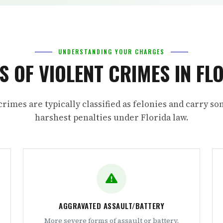
UNDERSTANDING YOUR CHARGES
S OF VIOLENT CRIMES IN FL
crimes are typically classified as felonies and carry so
harshest penalties under Florida law.
AGGRAVATED ASSAULT/BATTERY
More severe forms of assault or battery,