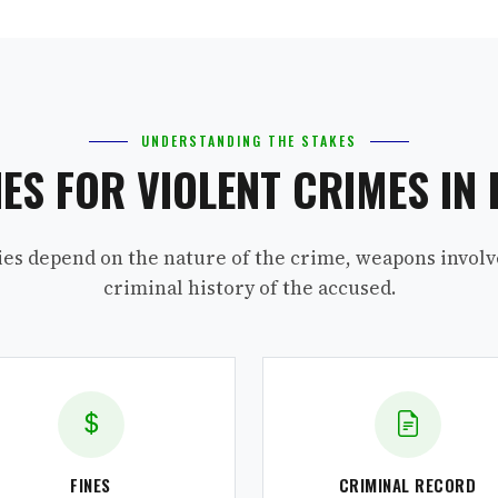
UNDERSTANDING THE STAKES
IES FOR VIOLENT CRIMES IN 
ies depend on the nature of the crime, weapons involv
criminal history of the accused.
FINES
CRIMINAL RECORD