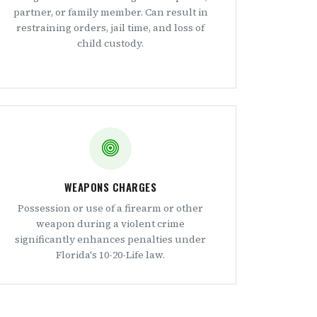
partner, or family member. Can result in
restraining orders, jail time, and loss of
child custody.
WEAPONS CHARGES
Possession or use of a firearm or other
weapon during a violent crime
significantly enhances penalties under
Florida's 10-20-Life law.