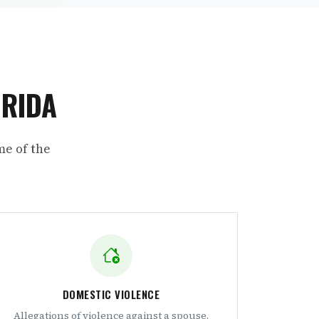
ORIDA
me of the
DOMESTIC VIOLENCE
Allegations of violence against a spouse,