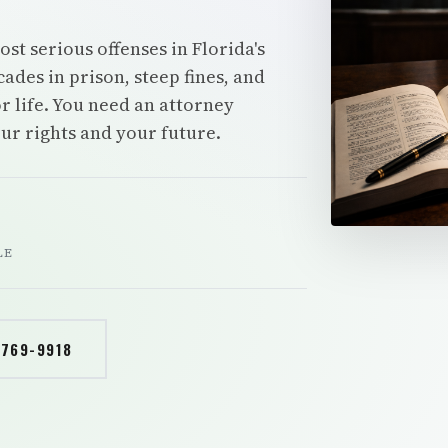
t serious offenses in Florida's
ades in prison, steep fines, and
r life. You need an attorney
our rights and your future.
LE
 769-9918