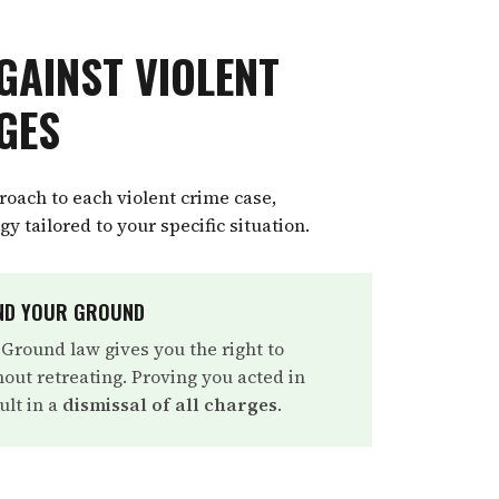
GAINST VIOLENT
GES
oach to each violent crime case,
y tailored to your specific situation.
AND YOUR GROUND
 Ground law gives you the right to
out retreating. Proving you acted in
ult in a
dismissal of all charges
.