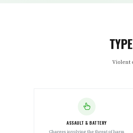
TYPE
Violent 
ASSAULT & BATTERY
Charges involving the threat of harm