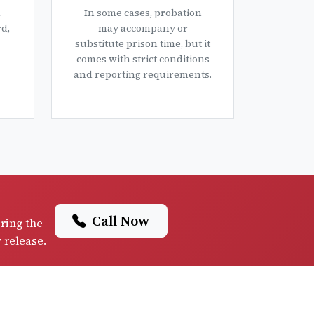
a
In some cases, probation
d,
may accompany or
substitute prison time, but it
comes with strict conditions
and reporting requirements.
Call Now
iring the
y release.