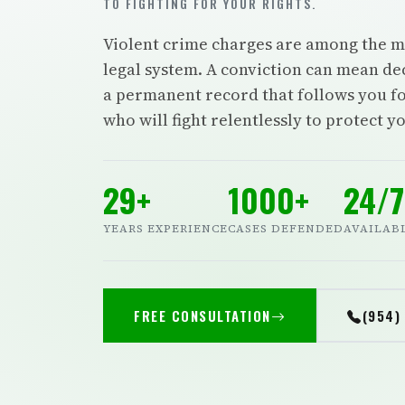
TO FIGHTING FOR YOUR RIGHTS.
Violent crime charges are among the mos
legal system. A conviction can mean dec
a permanent record that follows you fo
who will fight relentlessly to protect y
29+
1000+
24/7
YEARS EXPERIENCE
CASES DEFENDED
AVAILAB
FREE CONSULTATION
(954)