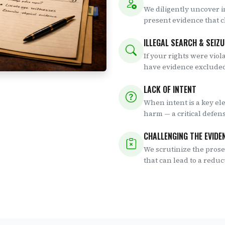
We diligently uncover i
present evidence that 
ILLEGAL SEARCH & SEIZ
If your rights were viol
have evidence excluded
LACK OF INTENT
When intent is a key el
harm — a critical defen
CHALLENGING THE EVIDE
We scrutinize the prosec
that can lead to a reduc