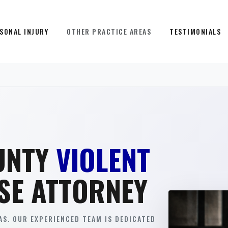
SONAL INJURY
OTHER PRACTICE AREAS
TESTIMONIALS
UNTY
VIOLENT
SE ATTORNEY
S. OUR EXPERIENCED TEAM IS DEDICATED