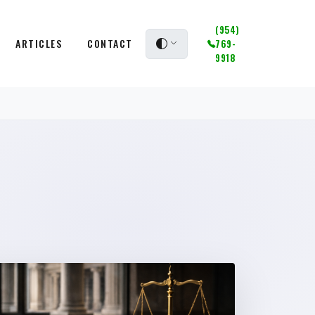
(954)
ARTICLES
CONTACT
769-
9918