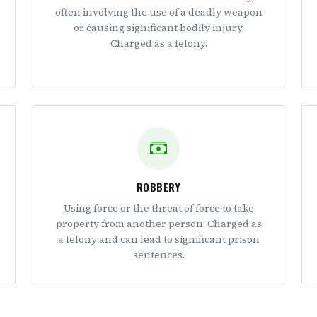
often involving the use of a deadly weapon
or causing significant bodily injury.
Charged as a felony.
ROBBERY
Using force or the threat of force to take
property from another person. Charged as
a felony and can lead to significant prison
sentences.