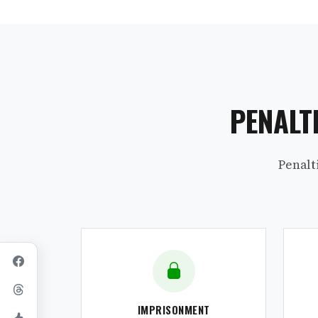
PENALT
Penalt
IMPRISONMENT