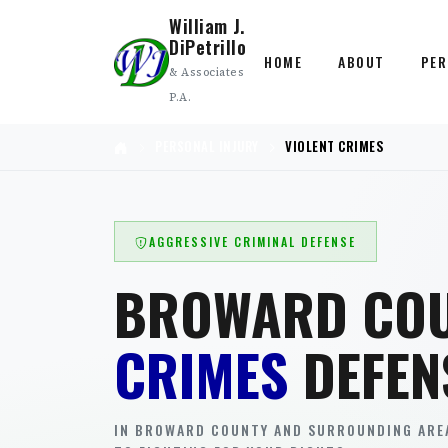
William J.
DiPetrillo
HOME
ABOUT
PER
& Associates
P.A.
PERSONAL INJURY
VIOLENT CRIMES
AGGRESSIVE CRIMINAL DEFENSE
BROWARD CO
CRIMES
DEFEN
IN BROWARD COUNTY AND SURROUNDING AREA