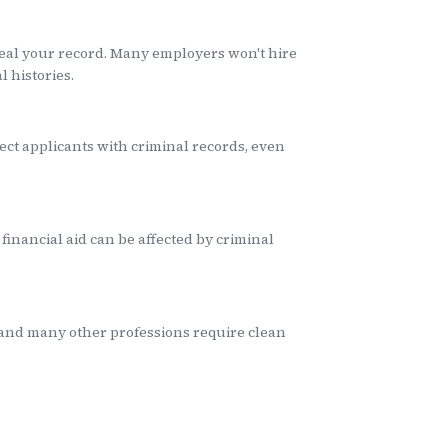
al your record. Many employers won't hire
 histories.
ect applicants with criminal records, even
financial aid can be affected by criminal
 and many other professions require clean