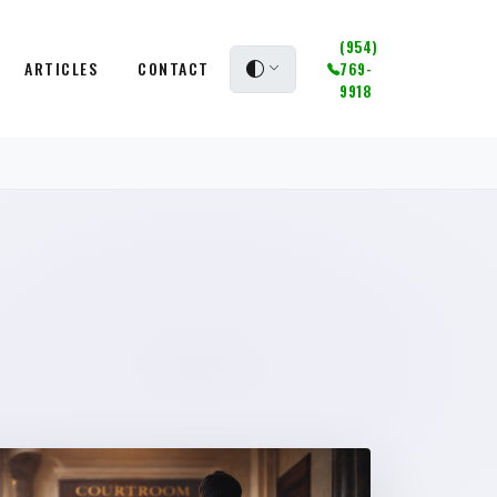
(954)
ARTICLES
CONTACT
769-
9918