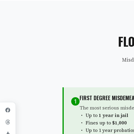
FL
Misd
FIRST DEGREE MISDEME
The most serious misde
Up to
1 year in jail
Fines up to
$1,000
Up to 1 year probatio