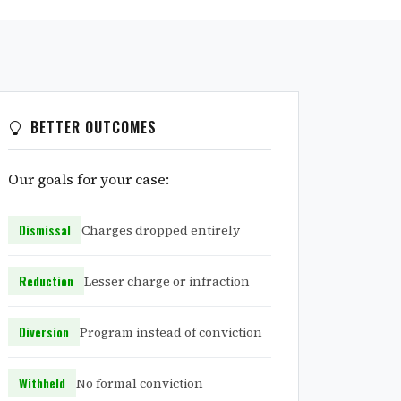
BETTER OUTCOMES
Our goals for your case:
Dismissal
Charges dropped entirely
Reduction
Lesser charge or infraction
Diversion
Program instead of conviction
Withheld
No formal conviction