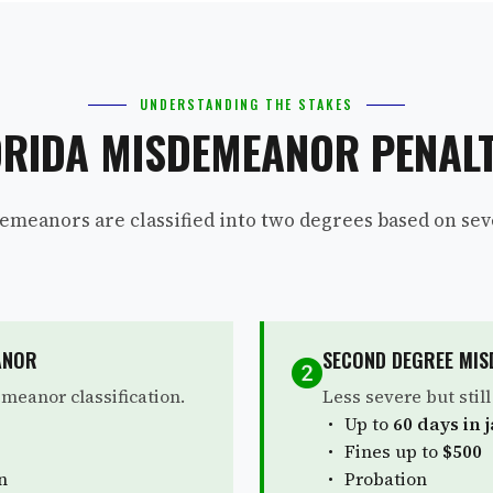
UNDERSTANDING THE STAKES
ORIDA MISDEMEANOR PENALT
emeanors are classified into two degrees based on seve
ANOR
SECOND DEGREE MI
meanor classification.
Less severe but stil
Up to
60 days in j
Fines up to
$500
n
Probation