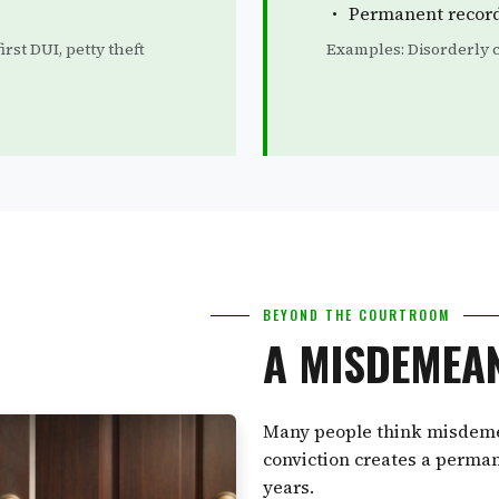
Permanent recor
rst DUI, petty theft
Examples: Disorderly c
BEYOND THE COURTROOM
A MISDEMEA
Many people think misdemean
conviction creates a perman
years.