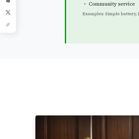
Community service
Examples: Simple battery, fi