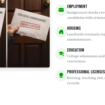
EMPLOYMENT
Background checks reve
candidates with criminal
HOUSING
Landlords routinely rej
misdemeanors.
EDUCATION
College admissions and 
convictions.
PROFESSIONAL LICENSES
Nursing, teaching, law,
records.