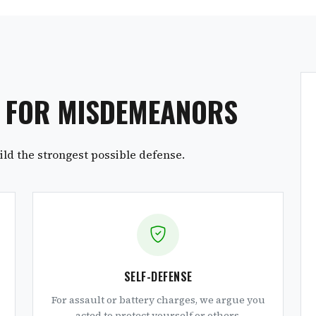
S FOR MISDEMEANORS
ld the strongest possible defense.
SELF-DEFENSE
For assault or battery charges, we argue you
acted to protect yourself or others.