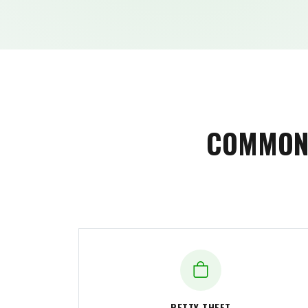
COMMON 
PETTY THEFT