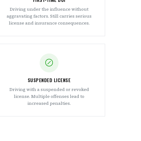
Driving under the influence without
aggravating factors. Still carries serious
license and insurance consequences.
SUSPENDED LICENSE
Driving with a suspended or revoked
license. Multiple offenses lead to
increased penalties.