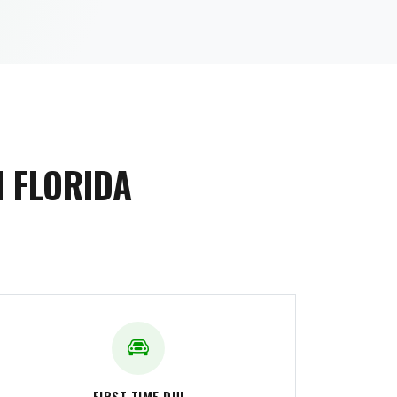
 FLORIDA
FIRST-TIME DUI