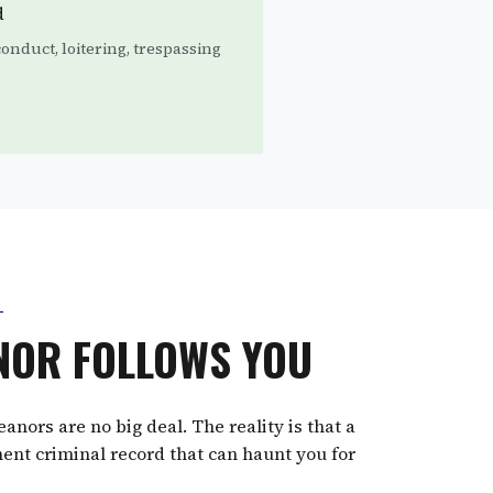
d
onduct, loitering, trespassing
NOR FOLLOWS YOU
ors are no big deal. The reality is that a
ent criminal record that can haunt you for