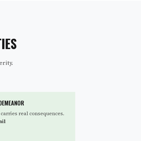
IES
rity.
SDEMEANOR
l carries real consequences.
ail