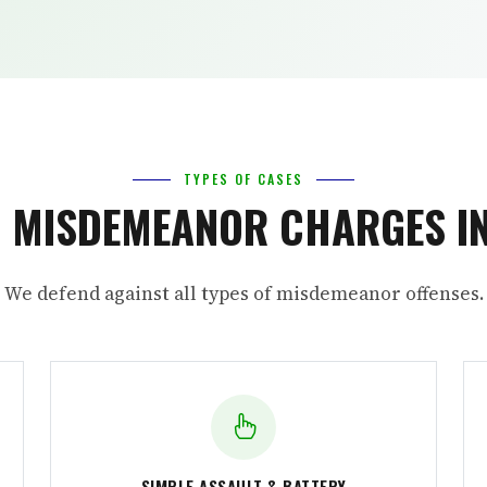
TYPES OF CASES
MISDEMEANOR CHARGES IN
We defend against all types of misdemeanor offenses.
SIMPLE ASSAULT & BATTERY