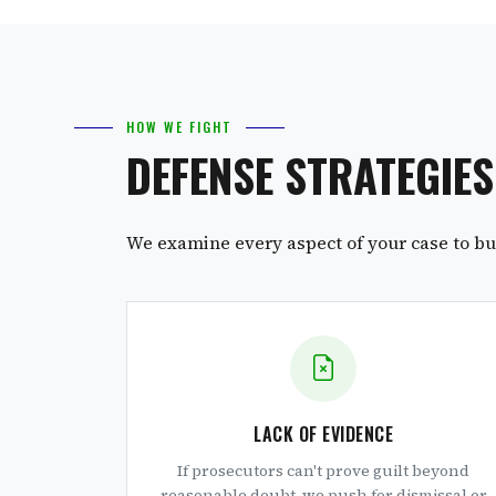
HOW WE FIGHT
DEFENSE STRATEGIE
We examine every aspect of your case to bui
LACK OF EVIDENCE
If prosecutors can't prove guilt beyond
reasonable doubt, we push for dismissal or