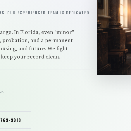
S. OUR EXPERIENCED TEAM IS DEDICATED
rge. In Florida, even "minor"
es, probation, and a permanent
ousing, and future. We fight
d keep your record clean.
LE
 769-9918