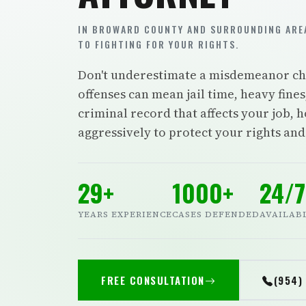
IN BROWARD COUNTY AND SURROUNDING AREA
TO FIGHTING FOR YOUR RIGHTS.
Don't underestimate a misdemeanor cha
offenses can mean jail time, heavy fin
criminal record that affects your job, h
aggressively to protect your rights an
29+
1000+
24/7
YEARS EXPERIENCE
CASES DEFENDED
AVAILAB
FREE CONSULTATION
(954)