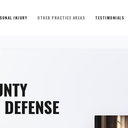
SONAL INJURY
OTHER PRACTICE AREAS
TESTIMONIALS
UNTY
R
DEFENSE