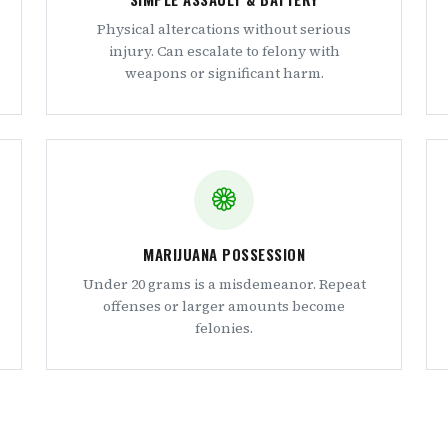
Physical altercations without serious
injury. Can escalate to felony with
weapons or significant harm.
MARIJUANA POSSESSION
Under 20 grams is a misdemeanor. Repeat
offenses or larger amounts become
felonies.