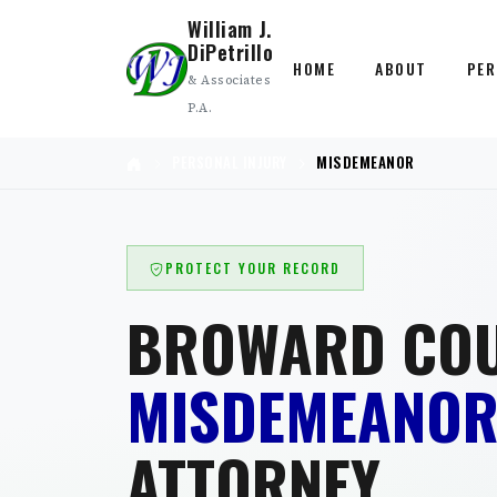
William J.
DiPetrillo
HOME
ABOUT
PER
& Associates
P.A.
PERSONAL INJURY
MISDEMEANOR
PROTECT YOUR RECORD
BROWARD CO
MISDEMEANO
ATTORNEY