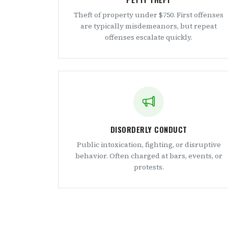
Theft of property under $750. First offenses
are typically misdemeanors, but repeat
offenses escalate quickly.
DISORDERLY CONDUCT
Public intoxication, fighting, or disruptive
behavior. Often charged at bars, events, or
protests.