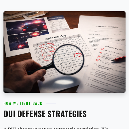
HOW WE FIGHT BACK
DUI DEFENSE STRATEGIES
A DUI charge is not an automatic conviction. We