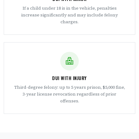
If a child under 18 is in the vehicle, penalties
increase significantly and may include felony
charges.
DUI WITH INJURY
Third-degree felony: up to 5 years prison, $5,000 fine,
3-year license revocation regardless of prior
offenses.