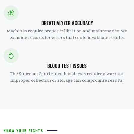
BREATHALYZER ACCURACY
Machines require proper calibration and maintenance. We
examine records for errors that could invalidate results.
BLOOD TEST ISSUES
The Supreme Court ruled blood tests require a warrant.
Improper collection or storage can compromise results.
KNOW YOUR RIGHTS