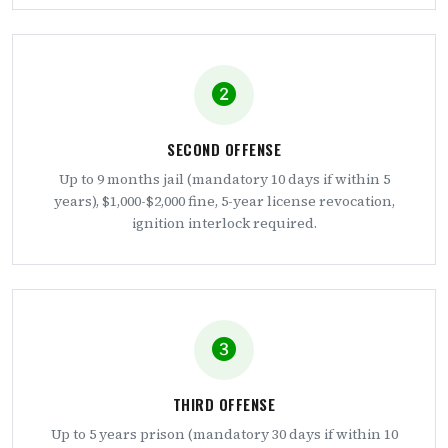
SECOND OFFENSE
Up to 9 months jail (mandatory 10 days if within 5
years), $1,000-$2,000 fine, 5-year license revocation,
ignition interlock required.
THIRD OFFENSE
Up to 5 years prison (mandatory 30 days if within 10