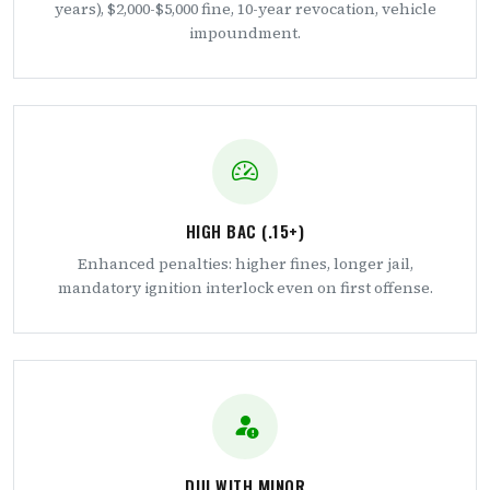
years), $2,000-$5,000 fine, 10-year revocation, vehicle
impoundment.
HIGH BAC (.15+)
Enhanced penalties: higher fines, longer jail,
mandatory ignition interlock even on first offense.
DUI WITH MINOR