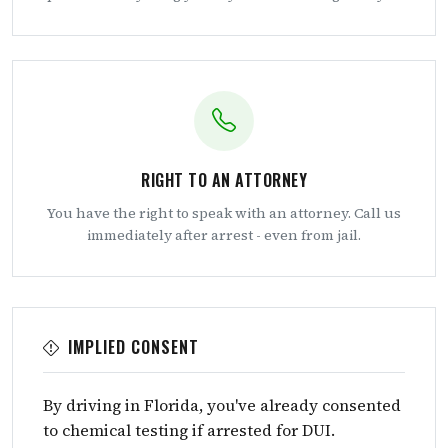
RIGHT TO AN ATTORNEY
You have the right to speak with an attorney. Call us
immediately after arrest - even from jail.
IMPLIED CONSENT
By driving in Florida, you've already consented
to chemical testing if arrested for DUI.