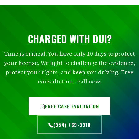
CHARGED WITH DUI?
Time is critical. You have only 10 days to protect
your license. We fight to challenge the evidence,
protect your rights, and keep you driving. Free
consultation - call now.
FREE CASE EVALUATION
(954) 769-9918