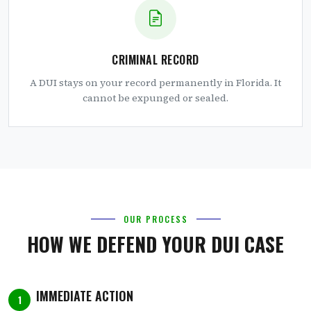
CRIMINAL RECORD
A DUI stays on your record permanently in Florida. It
cannot be expunged or sealed.
OUR PROCESS
HOW WE DEFEND YOUR DUI CASE
IMMEDIATE ACTION
1