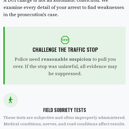
examine every detail of your arrest to find weaknesses
in the prosecution's case.
CHALLENGE THE TRAFFIC STOP
Police need
reasonable suspicion
to pull you
over. If the stop was unlawful, all evidence may
be suppressed.
FIELD SOBRIETY TESTS
These tests are subjective and often improperly administered.
Medical conditions, nerves, and road conditions affect results.