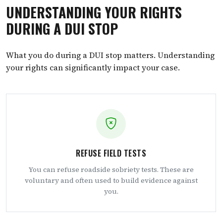
UNDERSTANDING YOUR RIGHTS
DURING A DUI STOP
What you do during a DUI stop matters. Understanding
your rights can significantly impact your case.
REFUSE FIELD TESTS
You can refuse roadside sobriety tests. These are
voluntary and often used to build evidence against
you.