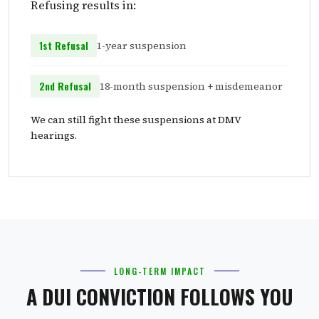
Refusing results in:
1st Refusal
1-year suspension
2nd Refusal
18-month suspension + misdemeanor
We can still fight these suspensions at DMV
hearings.
LONG-TERM IMPACT
A DUI CONVICTION FOLLOWS YOU