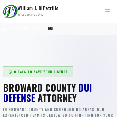
William J. DiPetrillo
& Associates P.A.
PERSONAL INJURY
DUI
10 DAYS TO SAVE YOUR LICENSE
BROWARD COUNTY
DUI
DEFENSE
ATTORNEY
IN BROWARD COUNTY AND SURROUNDING AREAS. OUR
EXPERIENCED TEAM IS DEDICATED TO FIGHTING FOR YOUR