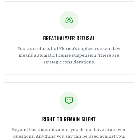
BREATHALYZER REFUSAL
You can refuse, but Florida's implied consent law
means automatic license suspension. There are
strategic considerations.
RIGHT TO REMAIN SILENT
Beyond basic identification, you do not have to answer
questions. Anything you say can be used against you.