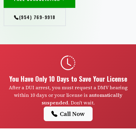
(954) 769-9918
You Have Only 10 Days to Save Your License
After a DUI arrest, you must request a DMV hearing
within 10 days or your license is
automatically
suspended
. Don't wait.
Call Now