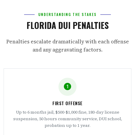
UNDERSTANDING THE STAKES
FLORIDA DUI PENALTIES
Penalties escalate dramatically with each offense
and any aggravating factors.
FIRST OFFENSE
Up to 6 months jail, $500-$1,000 fine, 180-day license
suspension, 50 hours community service, DUI school,
probation up to 1 year.