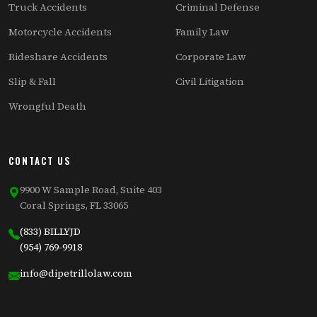
Truck Accidents
Criminal Defense
Motorcycle Accidents
Family Law
Rideshare Accidents
Corporate Law
Slip & Fall
Civil Litigation
Wrongful Death
CONTACT US
9900 W Sample Road, Suite 403
Coral Springs, FL 33065
(833) BILLYJD
(954) 769-9918
info@dipetrillolaw.com