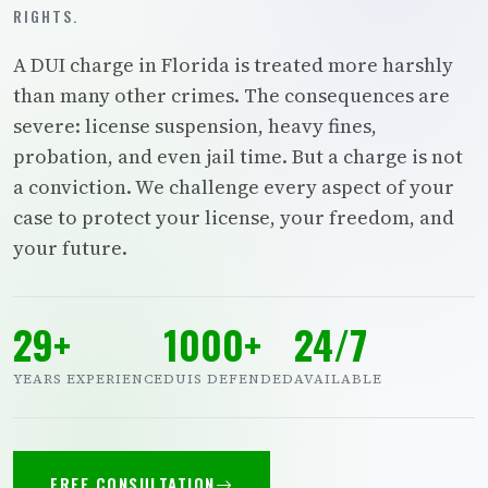
RIGHTS.
A DUI charge in Florida is treated more harshly
than many other crimes. The consequences are
severe: license suspension, heavy fines,
probation, and even jail time. But a charge is not
a conviction. We challenge every aspect of your
case to protect your license, your freedom, and
your future.
29+
1000+
24/7
YEARS EXPERIENCE
DUIS DEFENDED
AVAILABLE
FREE CONSULTATION