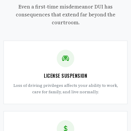
Even a first-time misdemeanor DUI has
consequences that extend far beyond the
courtroom.
LICENSE SUSPENSION
Loss of driving privileges affects your ability to work,
care for family, and live normally.