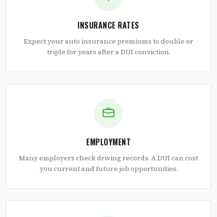
INSURANCE RATES
Expect your auto insurance premiums to double or
triple for years after a DUI conviction.
EMPLOYMENT
Many employers check driving records. A DUI can cost
you current and future job opportunities.