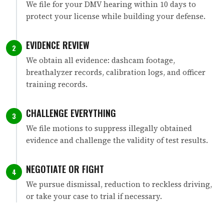
We file for your DMV hearing within 10 days to
protect your license while building your defense.
EVIDENCE REVIEW
2
We obtain all evidence: dashcam footage,
breathalyzer records, calibration logs, and officer
training records.
CHALLENGE EVERYTHING
3
We file motions to suppress illegally obtained
evidence and challenge the validity of test results.
NEGOTIATE OR FIGHT
4
We pursue dismissal, reduction to reckless driving,
or take your case to trial if necessary.