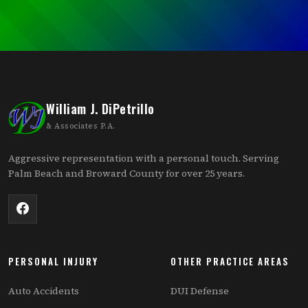
William J. DiPetrillo
& Associates P.A.
Aggressive representation with a personal touch. Serving
Palm Beach and Broward County for over 25 years.
PERSONAL INJURY
OTHER PRACTICE AREAS
Auto Accidents
DUI Defense