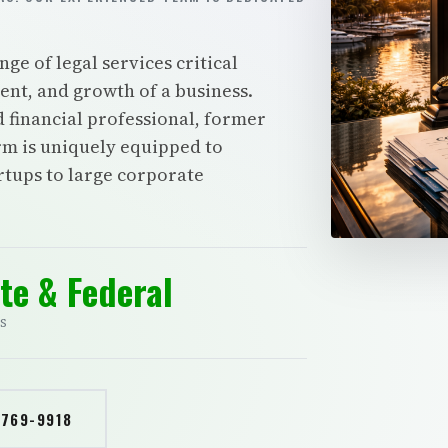
e of legal services critical
nt, and growth of a business.
d financial professional, former
irm is uniquely equipped to
artups to large corporate
te & Federal
S
 769-9918