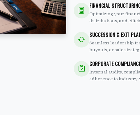
FINANCIAL STRUCTURING
Optimizing your financia
distributions, and effi
SUCCESSION & EXIT PLA
Seamless leadership tr
buyouts, or sale strate
CORPORATE COMPLIANC
Internal audits, compli
adherence to industry-s