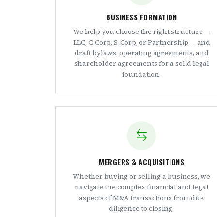
BUSINESS FORMATION
We help you choose the right structure —
LLC, C-Corp, S-Corp, or Partnership — and
draft bylaws, operating agreements, and
shareholder agreements for a solid legal
foundation.
MERGERS & ACQUISITIONS
Whether buying or selling a business, we
navigate the complex financial and legal
aspects of M&A transactions from due
diligence to closing.