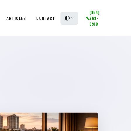
(954)
ARTICLES
CONTACT
769-
9918