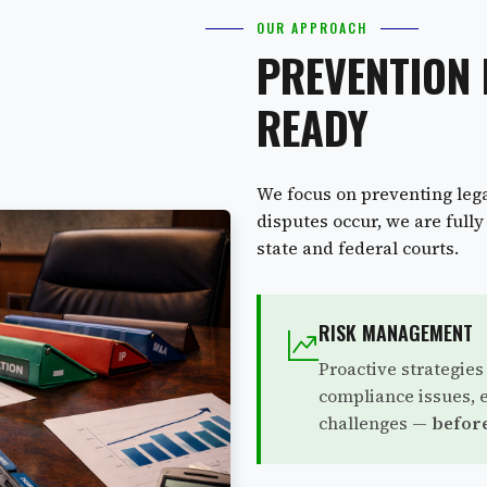
OUR APPROACH
PREVENTION 
READY
We focus on preventing lega
disputes occur, we are full
state and federal courts.
RISK MANAGEMENT
Proactive strategies
compliance issues, 
challenges —
before