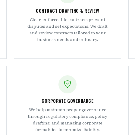
CONTRACT DRAFTING & REVIEW
Clear, enforceable contracts prevent
disputes and set expectations. We draft
and review contracts tailored to your
business needs and industry.
CORPORATE GOVERNANCE
We help maintain proper governance
through regulatory compliance, policy
drafting, and managing corporate
formalities to minimize liability.