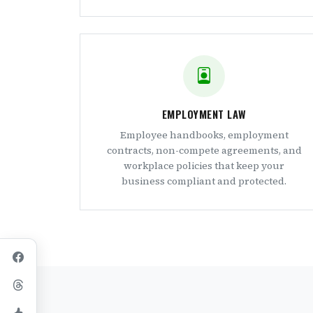
EMPLOYMENT LAW
Employee handbooks, employment
contracts, non-compete agreements, and
workplace policies that keep your
business compliant and protected.