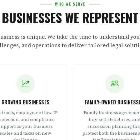
WHO WE SERVE
BUSINESSES WE REPRESENT
usiness is unique. We take the time to understand you
llenges, and operations to deliver tailored legal soluti
GROWING BUSINESSES
FAMILY-OWNED BUSINESS
tracts, employment law, IP
Family business agreemen
rotection, and compliance
buy-sell structures, an
support as your business
succession planning tha
scales and takes on new
protect both the business 