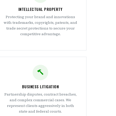
INTELLECTUAL PROPERTY
Protecting your brand and innovations
with trademarks, copyrights, patents, and
trade secret protections to secure your
competitive advantage.
BUSINESS LITIGATION
Partnership disputes, contract breaches,
and complex commercial cases. We
represent clients aggressively in both
state and federal courts.