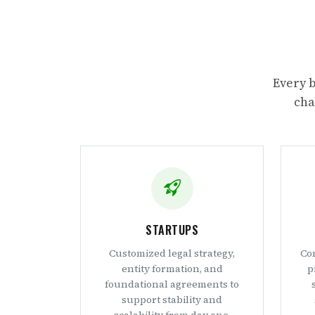
Every b
cha
STARTUPS
Customized legal strategy,
Con
entity formation, and
p
foundational agreements to
support stability and