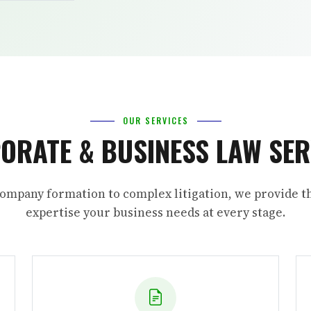
OUR SERVICES
ORATE & BUSINESS LAW SER
ompany formation to complex litigation, we provide th
expertise your business needs at every stage.