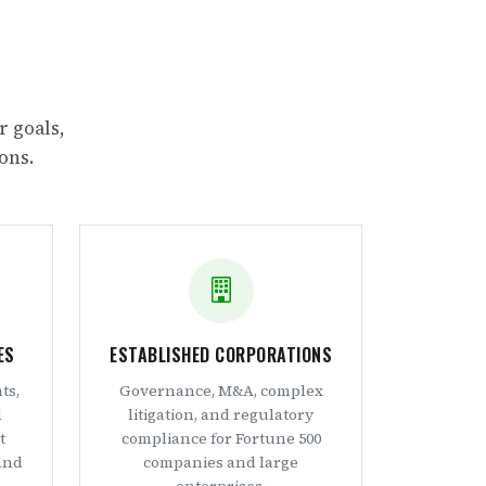
r goals,
ons.
ES
ESTABLISHED CORPORATIONS
ts,
Governance, M&A, complex
d
litigation, and regulatory
t
compliance for Fortune 500
and
companies and large