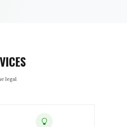
VICES
e legal