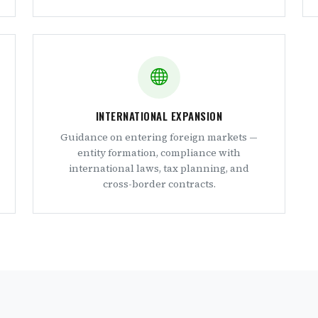
INTERNATIONAL EXPANSION
Guidance on entering foreign markets —
entity formation, compliance with
international laws, tax planning, and
cross-border contracts.