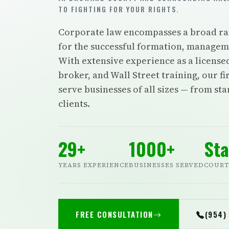
TO FIGHTING FOR YOUR RIGHTS.
Corporate law encompasses a broad rang
for the successful formation, manageme
With extensive experience as a license
broker, and Wall Street training, our f
serve businesses of all sizes — from st
clients.
29+
1000+
Sta
YEARS EXPERIENCE
BUSINESSES SERVED
COURT
FREE CONSULTATION
(954)