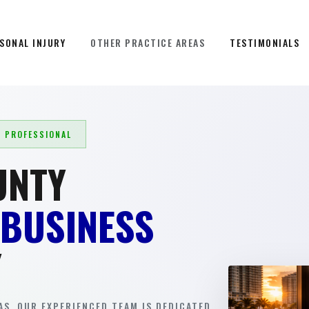
SONAL INJURY
OTHER PRACTICE AREAS
TESTIMONIALS
L PROFESSIONAL
UNTY
 BUSINESS
Y
S. OUR EXPERIENCED TEAM IS DEDICATED