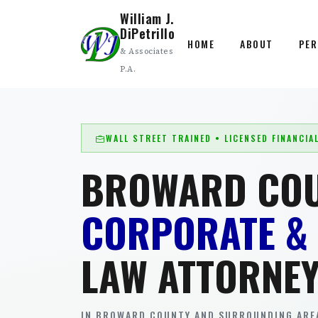
William J.
DiPetrillo
HOME
ABOUT
PER
& Associates
P.A.
WALL STREET TRAINED • LICENSED FINANCIA
BROWARD CO
CORPORATE &
LAW ATTORNE
IN BROWARD COUNTY AND SURROUNDING AREA