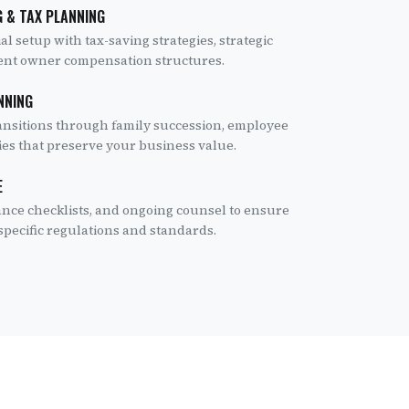
 & TAX PLANNING
l setup with tax-saving strategies, strategic
cient owner compensation structures.
NNING
ansitions through family succession, employee
gies that preserve your business value.
E
ance checklists, and ongoing counsel to ensure
pecific regulations and standards.