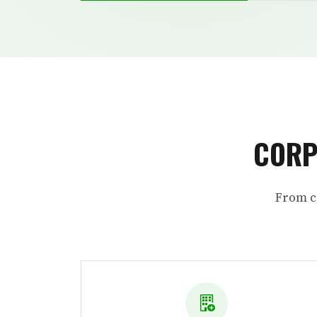
CORP
From c