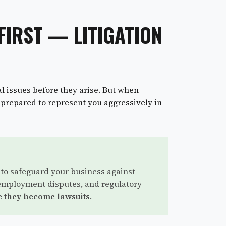
FIRST — LITIGATION
l issues before they arise. But when
y prepared to represent you aggressively in
 to safeguard your business against
employment disputes, and regulatory
 they become lawsuits
.