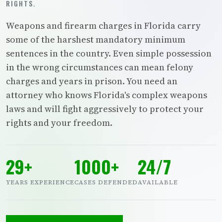
RIGHTS.
Weapons and firearm charges in Florida carry
some of the harshest mandatory minimum
sentences in the country. Even simple possession
in the wrong circumstances can mean felony
charges and years in prison. You need an
attorney who knows Florida's complex weapons
laws and will fight aggressively to protect your
rights and your freedom.
29+
1000+
24/7
YEARS EXPERIENCE
CASES DEFENDED
AVAILABLE