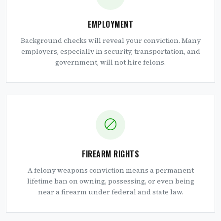
EMPLOYMENT
Background checks will reveal your conviction. Many
employers, especially in security, transportation, and
government, will not hire felons.
FIREARM RIGHTS
A felony weapons conviction means a permanent
lifetime ban on owning, possessing, or even being
near a firearm under federal and state law.