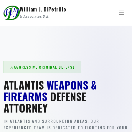
William J. DiPetrillo
& Associates P.A.
AGGRESSIVE CRIMINAL DEFENSE
ATLANTIS
WEAPONS &
FIREARMS
DEFENSE
ATTORNEY
IN ATLANTIS AND SURROUNDING AREAS. OUR
EXPERIENCED TEAM IS DEDICATED TO FIGHTING FOR YOUR