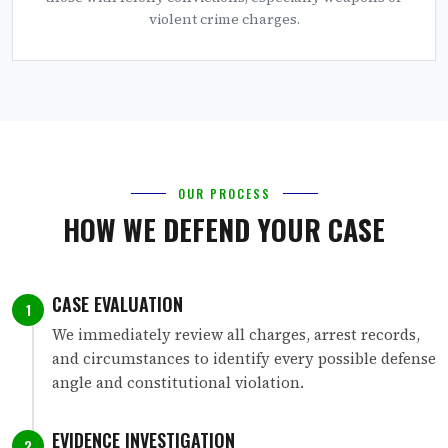
violent crime charges.
OUR PROCESS
HOW WE DEFEND YOUR CASE
CASE EVALUATION
1
We immediately review all charges, arrest records,
and circumstances to identify every possible defense
angle and constitutional violation.
EVIDENCE INVESTIGATION
2