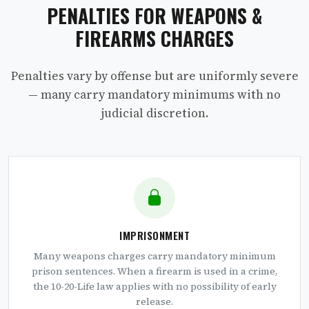
PENALTIES FOR WEAPONS &
FIREARMS CHARGES
Penalties vary by offense but are uniformly severe
— many carry mandatory minimums with no
judicial discretion.
IMPRISONMENT
Many weapons charges carry mandatory minimum
prison sentences. When a firearm is used in a crime,
the 10-20-Life law applies with no possibility of early
release.