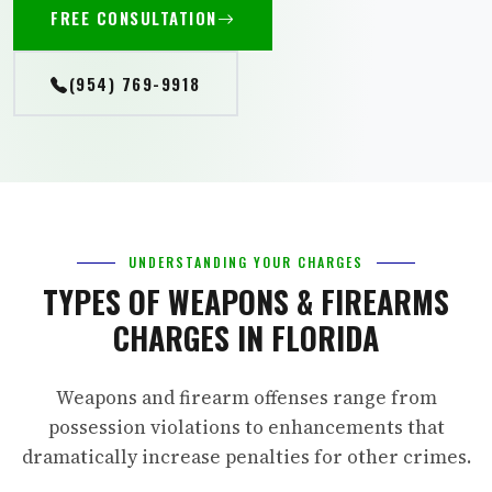
FREE CONSULTATION
(954) 769-9918
UNDERSTANDING YOUR CHARGES
TYPES OF WEAPONS & FIREARMS
CHARGES IN FLORIDA
Weapons and firearm offenses range from
possession violations to enhancements that
dramatically increase penalties for other crimes.