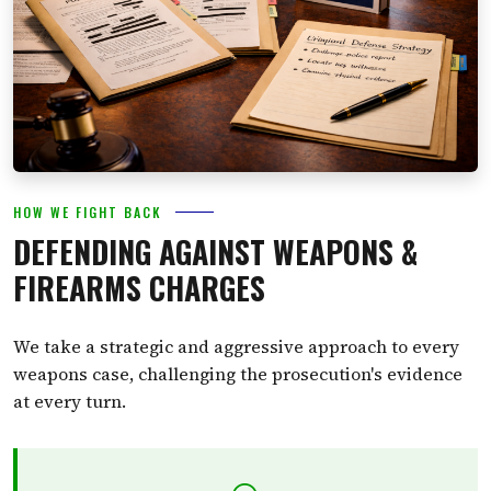
HOW WE FIGHT BACK
DEFENDING AGAINST WEAPONS &
FIREARMS CHARGES
We take a strategic and aggressive approach to every
weapons case, challenging the prosecution's evidence
at every turn.