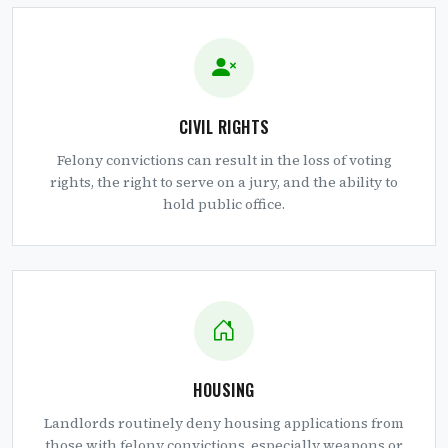
CIVIL RIGHTS
Felony convictions can result in the loss of voting
rights, the right to serve on a jury, and the ability to
hold public office.
HOUSING
Landlords routinely deny housing applications from
those with felony convictions, especially weapons or