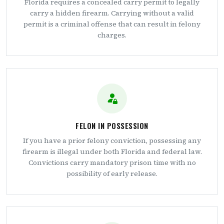
Florida requires a concealed carry permit to legally
carry a hidden firearm. Carrying without a valid
permit is a criminal offense that can result in felony
charges.
FELON IN POSSESSION
If you have a prior felony conviction, possessing any
firearm is illegal under both Florida and federal law.
Convictions carry mandatory prison time with no
possibility of early release.