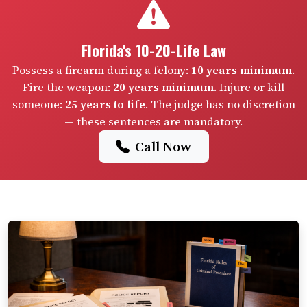
Florida's 10-20-Life Law
Possess a firearm during a felony:
10 years minimum
.
Fire the weapon:
20 years minimum
. Injure or kill
someone:
25 years to life
. The judge has no discretion
— these sentences are mandatory.
Call Now