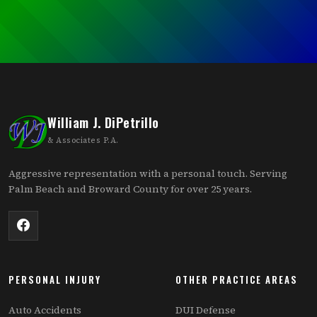
William J. DiPetrillo
& Associates P.A.
Aggressive representation with a personal touch. Serving
Palm Beach and Broward County for over 25 years.
PERSONAL INJURY
OTHER PRACTICE AREAS
Auto Accidents
DUI Defense