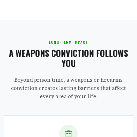
LONG-TERM IMPACT
A WEAPONS CONVICTION FOLLOWS
YOU
Beyond prison time, a weapons or firearms
conviction creates lasting barriers that affect
every area of your life.