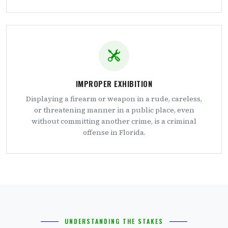
IMPROPER EXHIBITION
Displaying a firearm or weapon in a rude, careless,
or threatening manner in a public place, even
without committing another crime, is a criminal
offense in Florida.
UNDERSTANDING THE STAKES