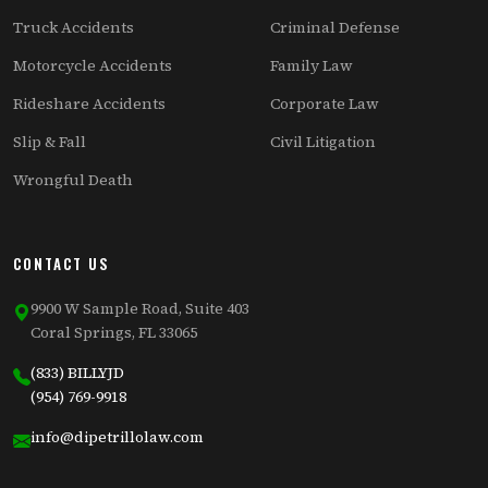
Truck Accidents
Criminal Defense
Motorcycle Accidents
Family Law
Rideshare Accidents
Corporate Law
Slip & Fall
Civil Litigation
Wrongful Death
CONTACT US
9900 W Sample Road, Suite 403
Coral Springs, FL 33065
(833) BILLYJD
(954) 769-9918
info@dipetrillolaw.com