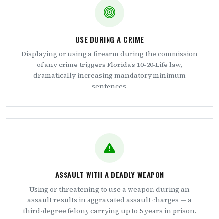
USE DURING A CRIME
Displaying or using a firearm during the commission
of any crime triggers Florida's 10-20-Life law,
dramatically increasing mandatory minimum
sentences.
ASSAULT WITH A DEADLY WEAPON
Using or threatening to use a weapon during an
assault results in aggravated assault charges — a
third-degree felony carrying up to 5 years in prison.