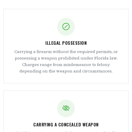
ILLEGAL POSSESSION
Carrying a firearm without the required permits, or
possessing a weapon prohibited under Florida law.
Charges range from misdemeanor to felony
depending on the weapon and circumstances.
CARRYING A CONCEALED WEAPON