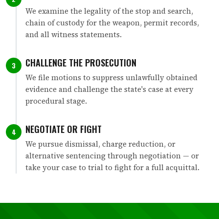
We examine the legality of the stop and search,
chain of custody for the weapon, permit records,
and all witness statements.
CHALLENGE THE PROSECUTION
3
We file motions to suppress unlawfully obtained
evidence and challenge the state's case at every
procedural stage.
NEGOTIATE OR FIGHT
4
We pursue dismissal, charge reduction, or
alternative sentencing through negotiation — or
take your case to trial to fight for a full acquittal.