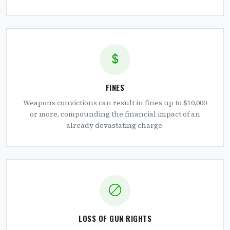
FINES
Weapons convictions can result in fines up to $10,000
or more, compounding the financial impact of an
already devastating charge.
LOSS OF GUN RIGHTS