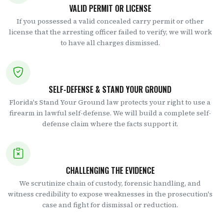
VALID PERMIT OR LICENSE
If you possessed a valid concealed carry permit or other
license that the arresting officer failed to verify, we will work
to have all charges dismissed.
SELF-DEFENSE & STAND YOUR GROUND
Florida's Stand Your Ground law protects your right to use a
firearm in lawful self-defense. We will build a complete self-
defense claim where the facts support it.
CHALLENGING THE EVIDENCE
We scrutinize chain of custody, forensic handling, and
witness credibility to expose weaknesses in the prosecution's
case and fight for dismissal or reduction.