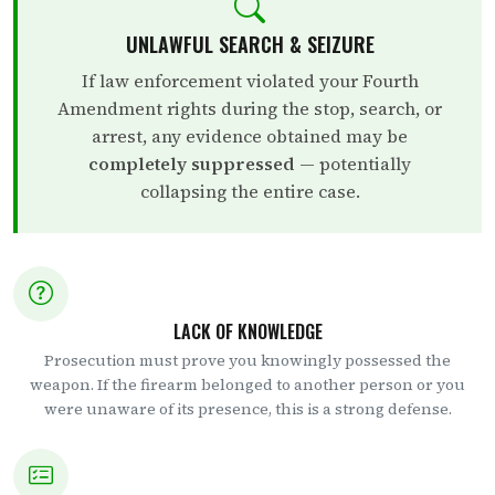
UNLAWFUL SEARCH & SEIZURE
If law enforcement violated your Fourth
Amendment rights during the stop, search, or
arrest, any evidence obtained may be
completely suppressed
— potentially
collapsing the entire case.
LACK OF KNOWLEDGE
Prosecution must prove you knowingly possessed the
weapon. If the firearm belonged to another person or you
were unaware of its presence, this is a strong defense.