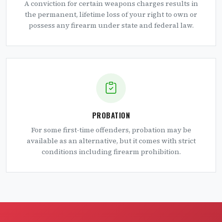
A conviction for certain weapons charges results in
the permanent, lifetime loss of your right to own or
possess any firearm under state and federal law.
PROBATION
For some first-time offenders, probation may be
available as an alternative, but it comes with strict
conditions including firearm prohibition.