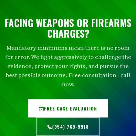
FACING WEAPONS OR FIREARMS
CHARGES?
Mandatory minimums mean there is no room
for error. We fight aggressively to challenge the
evidence, protect your rights, and pursue the
best possible outcome. Free consultation - call
now.
FREE CASE EVALUATION
(954) 769-9918