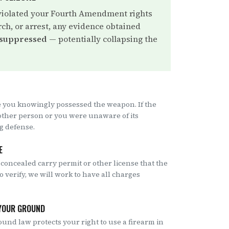
violated your Fourth Amendment rights
rch, or arrest, any evidence obtained
 suppressed
— potentially collapsing the
 you knowingly possessed the weapon. If the
other person or you were unaware of its
ng defense.
E
 concealed carry permit or other license that the
to verify, we will work to have all charges
 YOUR GROUND
ound law protects your right to use a firearm in