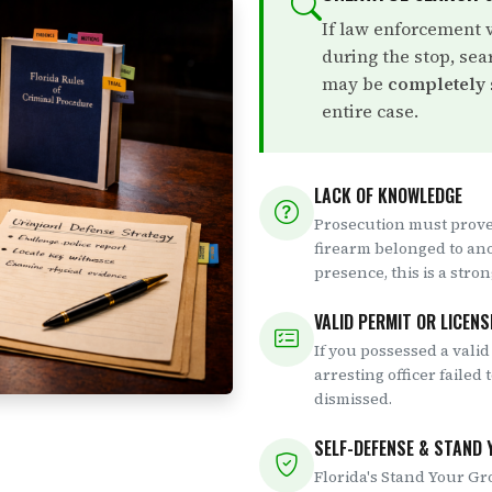
If law enforcement 
during the stop, sea
may be
completely
entire case.
LACK OF KNOWLEDGE
Prosecution must prove
firearm belonged to an
presence, this is a stro
VALID PERMIT OR LICENS
If you possessed a valid
arresting officer failed 
dismissed.
SELF-DEFENSE & STAND
Florida's Stand Your Gr