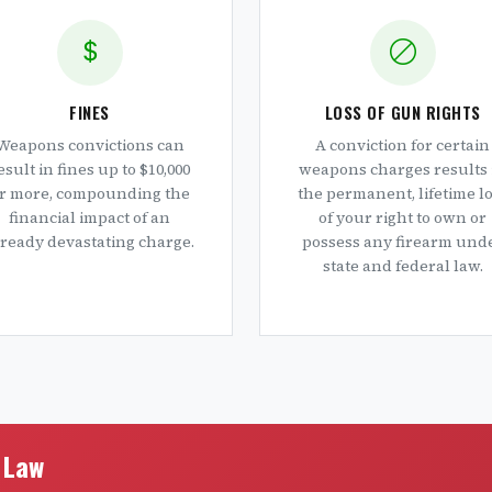
FINES
LOSS OF GUN RIGHTS
Weapons convictions can
A conviction for certain
esult in fines up to $10,000
weapons charges results 
r more, compounding the
the permanent, lifetime l
financial impact of an
of your right to own or
lready devastating charge.
possess any firearm und
state and federal law.
e Law