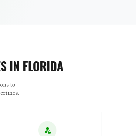
S IN FLORIDA
ons to
 crimes.