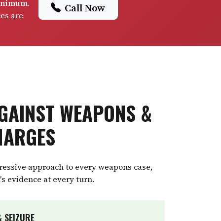
minimum
.
Call Now
ces are
GAINST WEAPONS &
HARGES
gressive approach to every weapons case,
's evidence at every turn.
 SEIZURE