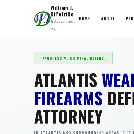
William J.
DiPetrillo
HOME
ABOUT
PER
& Associates
P.A.
AGGRESSIVE CRIMINAL DEFENSE
ATLANTIS
WEA
FIREARMS
DEF
ATTORNEY
IN ATLANTIS AND SURROUNDING AREAS. OUR 