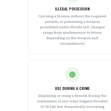
ILLEGAL POSSESSION
Carrying a firearm without the required
permits, or possessing a weapon
prohibited under Florida law. Charges
range from misdemeanor to felony
depending on the weapon and
circumstances.
USE DURING A CRIME
Displaying or using a firearm during the
commission of any crime triggers Florida's
10-20-Life law, dramatically increasing