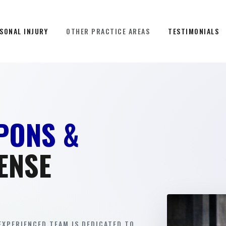
SONAL INJURY
OTHER PRACTICE AREAS
TESTIMONIALS
PONS &
ENSE
EXPERIENCED TEAM IS DEDICATED TO