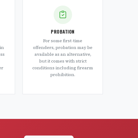
PROBATION
For some first-time
in
offenders, probation may be
oss
available as an alternative,
but it comes with strict
er
conditions including firearm
prohibition.