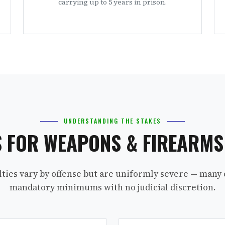
carrying up to 5 years in prison.
UNDERSTANDING THE STAKES
S FOR WEAPONS & FIREARM
lties vary by offense but are uniformly severe — many 
mandatory minimums with no judicial discretion.