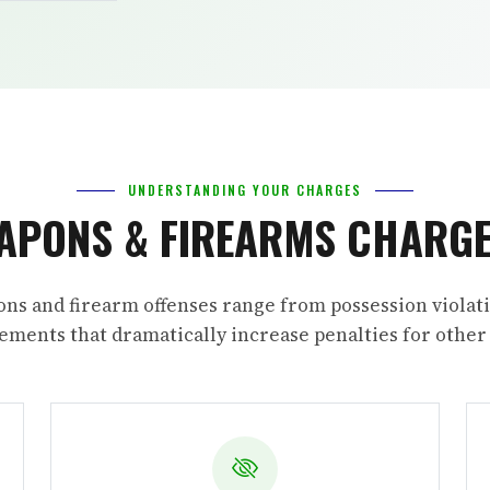
UNDERSTANDING YOUR CHARGES
APONS & FIREARMS CHARGE
ns and firearm offenses range from possession violati
ments that dramatically increase penalties for other