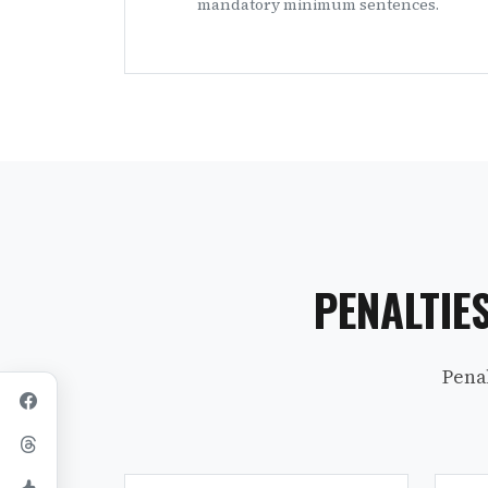
mandatory minimum sentences.
PENALTIE
Pena