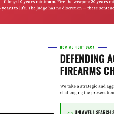
 a felony:
10 years minimum
. Fire the weapon:
20 years 
 years to life
. The judge has no discretion — these senten
HOW WE FIGHT BACK
DEFENDING A
FIREARMS C
We take a strategic and ag
challenging the prosecution
UNLAWFUL SEARCH &