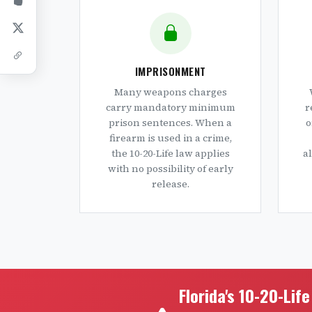
IMPRISONMENT
Many weapons charges
carry mandatory minimum
r
prison sentences. When a
o
firearm is used in a crime,
the 10-20-Life law applies
a
with no possibility of early
release.
Florida's 10-20-Lif