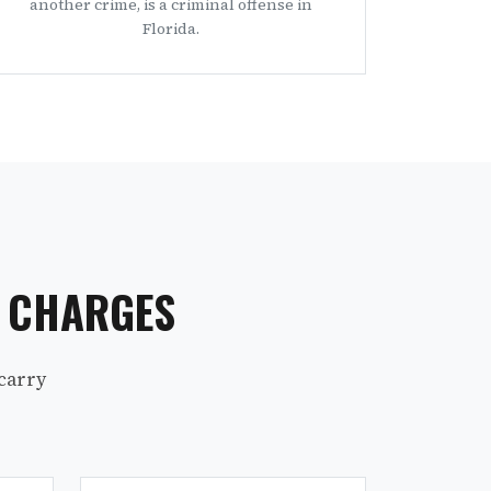
another crime, is a criminal offense in
Florida.
S CHARGES
carry