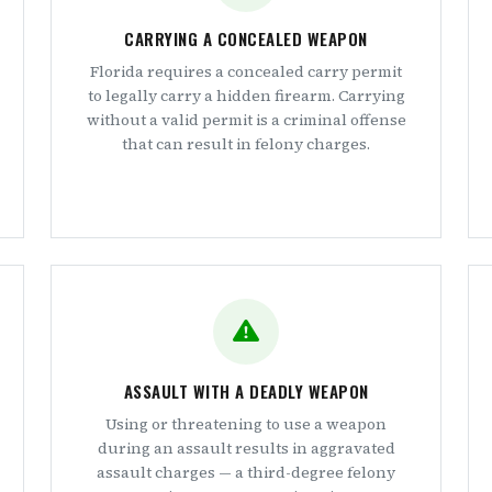
CARRYING A CONCEALED WEAPON
Florida requires a concealed carry permit
to legally carry a hidden firearm. Carrying
without a valid permit is a criminal offense
that can result in felony charges.
ASSAULT WITH A DEADLY WEAPON
Using or threatening to use a weapon
during an assault results in aggravated
assault charges — a third-degree felony