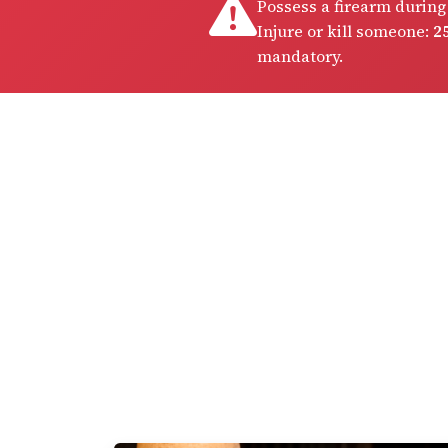
Possess a firearm during
Injure or kill someone:
25
mandatory.