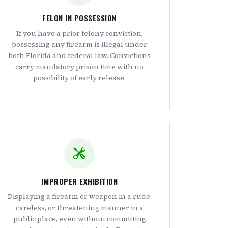
FELON IN POSSESSION
If you have a prior felony conviction,
possessing any firearm is illegal under
both Florida and federal law. Convictions
carry mandatory prison time with no
possibility of early release.
IMPROPER EXHIBITION
Displaying a firearm or weapon in a rude,
careless, or threatening manner in a
public place, even without committing