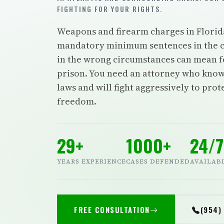
FIGHTING FOR YOUR RIGHTS.
Weapons and firearm charges in Florid
mandatory minimum sentences in the c
in the wrong circumstances can mean f
prison. You need an attorney who know
laws and will fight aggressively to pro
freedom.
29+
1000+
24/7
YEARS EXPERIENCE
CASES DEFENDED
AVAILAB
FREE CONSULTATION
(954)