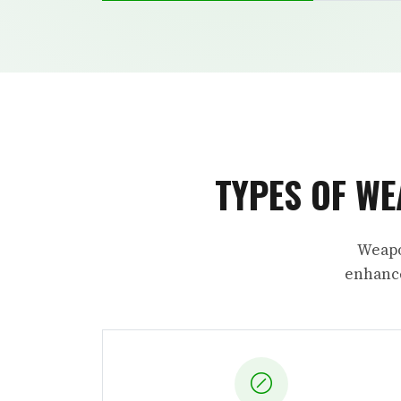
TYPES OF WE
Weapo
enhance