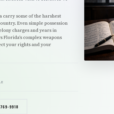
a carry some of the harshest
ountry. Even simple possession
elony charges and years in
s Florida's complex weapons
tect your rights and your
LE
 769-9918