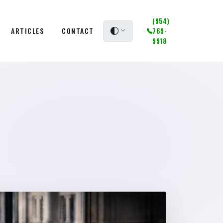
(954)
ARTICLES
CONTACT
769-
9918