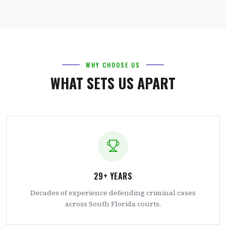
WHY CHOOSE US
WHAT SETS US APART
29+ YEARS
Decades of experience defending criminal cases
across South Florida courts.