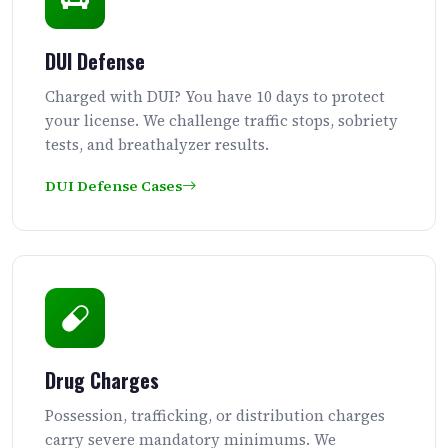
DUI Defense
Charged with DUI? You have 10 days to protect
your license. We challenge traffic stops, sobriety
tests, and breathalyzer results.
DUI Defense Cases
Drug Charges
Possession, trafficking, or distribution charges
carry severe mandatory minimums. We