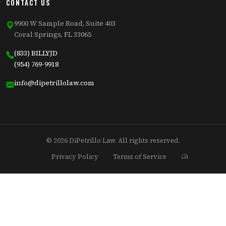
CONTACT US
9900 W Sample Road, Suite 403
Coral Springs, FL 33065
(833) BILLYJD
(954) 769-9918
info@dipetrillolaw.com
© 2026 DiPetrillo Law. All rights reserved.
Privacy Policy
Terms of Service