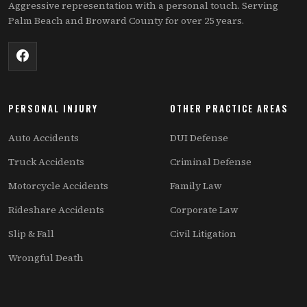
Aggressive representation with a personal touch. Serving
Palm Beach and Broward County for over 25 years.
PERSONAL INJURY
OTHER PRACTICE AREAS
Auto Accidents
DUI Defense
Truck Accidents
Criminal Defense
Motorcycle Accidents
Family Law
Rideshare Accidents
Corporate Law
Slip & Fall
Civil Litigation
Wrongful Death