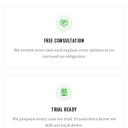
FREE CONSULTATION
We review your case and explain your options at no
cost and no obligation.
TRIAL READY
We prepare every case for trial. Prosecutors know we
will not back down.