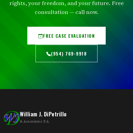
rights, your freedom, and your future. Free
consultation — call now.
FREE CASE EVALUATION
(954) 769-9918
William J. DiPetrillo
& Associates P.A.