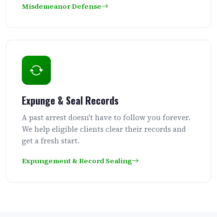
Misdemeanor Defense
Expunge & Seal Records
A past arrest doesn't have to follow you forever.
We help eligible clients clear their records and
get a fresh start.
Expungement & Record Sealing