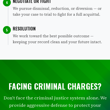
NEGOTIATE OR FIGHT
4
We pursue dismissal, reduction, or diversion — or
take your case to trial to fight for a full acquittal.
RESOLUTION
5
We work toward the best possible outcome —
keeping your record clean and your future intact.
FACING CRIMINAL CHARGES?
Don't face the criminal justice system alone. We
provide aggressive defense to protect your