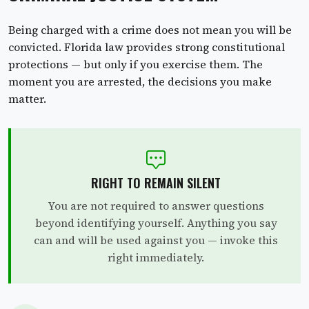
Being charged with a crime does not mean you will be
convicted. Florida law provides strong constitutional
protections — but only if you exercise them. The
moment you are arrested, the decisions you make
matter.
RIGHT TO REMAIN SILENT
You are not required to answer questions
beyond identifying yourself. Anything you say
can and will be used against you — invoke this
right immediately.