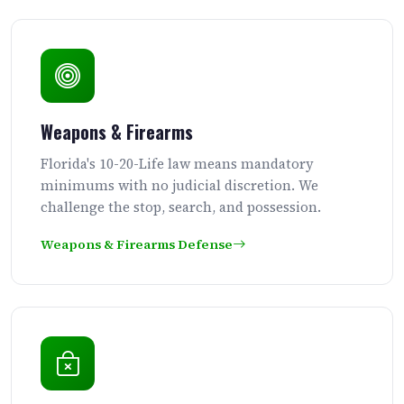
Weapons & Firearms
Florida's 10-20-Life law means mandatory
minimums with no judicial discretion. We
challenge the stop, search, and possession.
Weapons & Firearms Defense