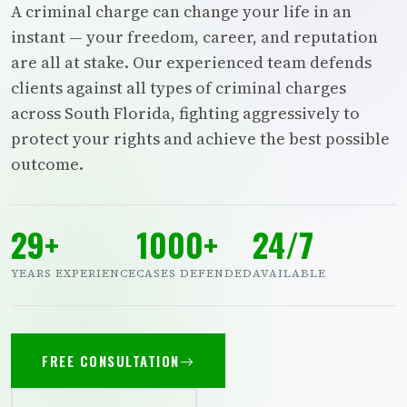
A criminal charge can change your life in an
instant — your freedom, career, and reputation
are all at stake. Our experienced team defends
clients against all types of criminal charges
across South Florida, fighting aggressively to
protect your rights and achieve the best possible
outcome.
29+
1000+
24/7
YEARS EXPERIENCE
CASES DEFENDED
AVAILABLE
FREE CONSULTATION