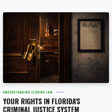
UNDERSTANDING FLORIDA LAW
YOUR RIGHTS IN FLORIDA'S
CRIMINAL JUSTICE SYSTEM