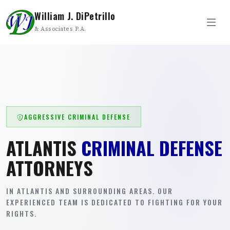
William J. DiPetrillo
& Associates P.A.
AGGRESSIVE CRIMINAL DEFENSE
ATLANTIS
CRIMINAL DEFENSE
ATTORNEYS
IN ATLANTIS AND SURROUNDING AREAS. OUR
EXPERIENCED TEAM IS DEDICATED TO FIGHTING FOR YOUR
RIGHTS.