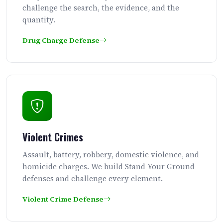
challenge the search, the evidence, and the
quantity.
Drug Charge Defense
Violent Crimes
Assault, battery, robbery, domestic violence, and
homicide charges. We build Stand Your Ground
defenses and challenge every element.
Violent Crime Defense