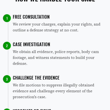
FREE CONSULTATION
1
We review your charges, explain your rights, and
outline a defense strategy at no cost.
CASE INVESTIGATION
2
We obtain all evidence, police reports, body cam
footage, and witness statements to build your
defense.
CHALLENGE THE EVIDENCE
3
We file motions to suppress illegally obtained
evidence and challenge every element of the
prosecution's case.