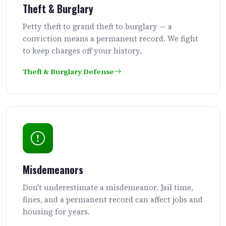
Theft & Burglary
Petty theft to grand theft to burglary — a
conviction means a permanent record. We fight
to keep charges off your history.
Theft & Burglary Defense
Misdemeanors
Don't underestimate a misdemeanor. Jail time,
fines, and a permanent record can affect jobs and
housing for years.