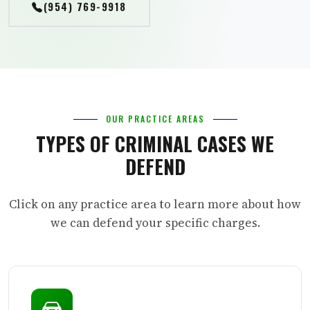
(954) 769-9918
OUR PRACTICE AREAS
TYPES OF CRIMINAL CASES WE
DEFEND
Click on any practice area to learn more about how
we can defend your specific charges.