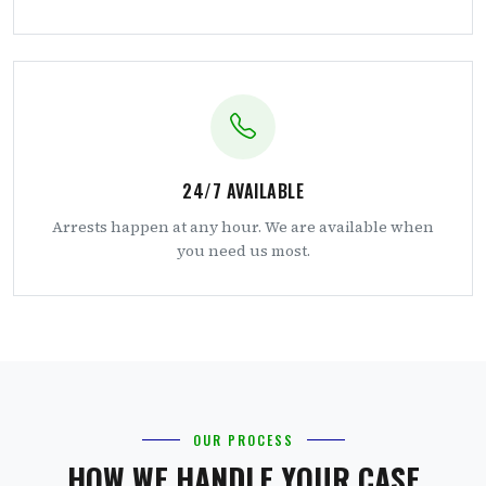
24/7 AVAILABLE
Arrests happen at any hour. We are available when
you need us most.
OUR PROCESS
HOW WE HANDLE YOUR CASE