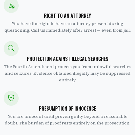
RIGHT TO AN ATTORNEY
You have the right to have an attorney present during
questioning. Call us immediately after arrest — even from jail.
PROTECTION AGAINST ILLEGAL SEARCHES
The Fourth Amendment protects you from unlawful searches
and seizures. Evidence obtained illegally may be suppressed
entirely.
PRESUMPTION OF INNOCENCE
You are innocent until proven guilty beyond a reasonable
doubt. The burden of proof rests entirely on the prosecution.