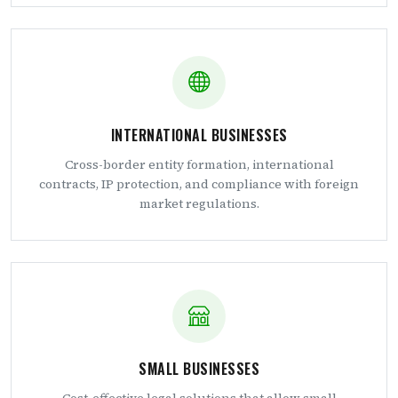
INTERNATIONAL BUSINESSES
Cross-border entity formation, international
contracts, IP protection, and compliance with foreign
market regulations.
SMALL BUSINESSES
Cost-effective legal solutions that allow small