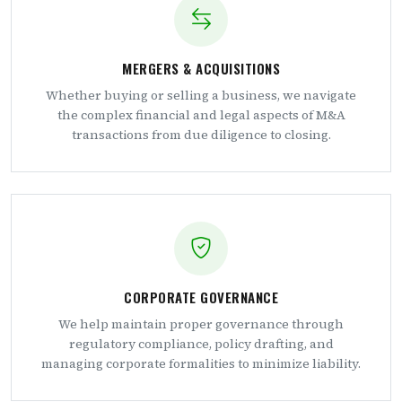
MERGERS & ACQUISITIONS
Whether buying or selling a business, we navigate
the complex financial and legal aspects of M&A
transactions from due diligence to closing.
CORPORATE GOVERNANCE
We help maintain proper governance through
regulatory compliance, policy drafting, and
managing corporate formalities to minimize liability.