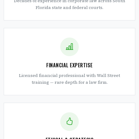
Decades of experience in corporate law across South
Florida state and federal courts.
FINANCIAL EXPERTISE
Licensed financial professional with Wall Street
training — rare depth for a law firm.