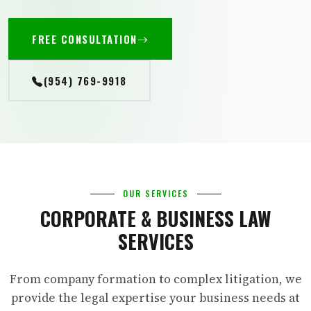
FREE CONSULTATION
(954) 769-9918
OUR SERVICES
CORPORATE & BUSINESS LAW
SERVICES
From company formation to complex litigation, we
provide the legal expertise your business needs at