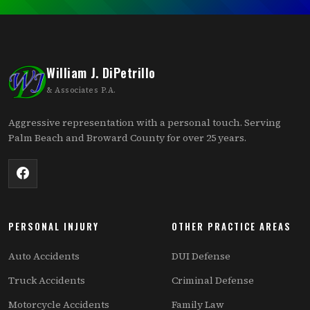
William J. DiPetrillo
& Associates P.A.
Aggressive representation with a personal touch. Serving
Palm Beach and Broward County for over 25 years.
PERSONAL INJURY
OTHER PRACTICE AREAS
Auto Accidents
DUI Defense
Truck Accidents
Criminal Defense
Motorcycle Accidents
Family Law