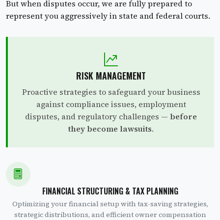
But when disputes occur, we are fully prepared to
represent you aggressively in state and federal courts.
RISK MANAGEMENT
Proactive strategies to safeguard your business
against compliance issues, employment
disputes, and regulatory challenges —
before
they become lawsuits
.
FINANCIAL STRUCTURING & TAX PLANNING
Optimizing your financial setup with tax-saving strategies,
strategic distributions, and efficient owner compensation