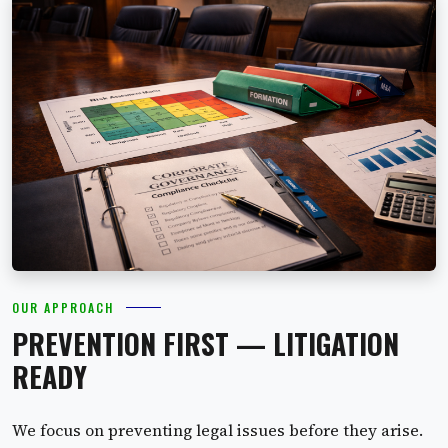
OUR APPROACH
PREVENTION FIRST — LITIGATION
READY
We focus on preventing legal issues before they arise.