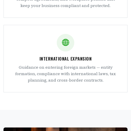
keep your business compliant and protected.
INTERNATIONAL EXPANSION
Guidance on entering foreign markets — entity
formation, compliance with international laws, tax
planning, and cross-border contracts.