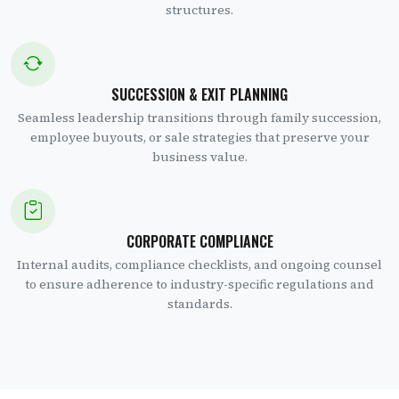
structures.
SUCCESSION & EXIT PLANNING
Seamless leadership transitions through family succession,
employee buyouts, or sale strategies that preserve your
business value.
CORPORATE COMPLIANCE
Internal audits, compliance checklists, and ongoing counsel
to ensure adherence to industry-specific regulations and
standards.