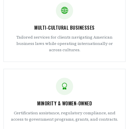
MULTI-CULTURAL BUSINESSES
Tailored services for clients navigating American
business laws while operating internationally or
across cultures.
MINORITY & WOMEN-OWNED
Certification assistance, regulatory compliance, and
access to government programs, grants, and contracts.