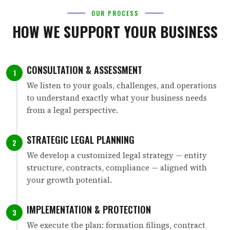
OUR PROCESS
HOW WE SUPPORT YOUR BUSINESS
CONSULTATION & ASSESSMENT
1
We listen to your goals, challenges, and operations
to understand exactly what your business needs
from a legal perspective.
STRATEGIC LEGAL PLANNING
2
We develop a customized legal strategy — entity
structure, contracts, compliance — aligned with
your growth potential.
IMPLEMENTATION & PROTECTION
3
We execute the plan: formation filings, contract