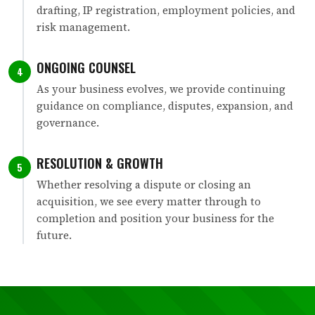
drafting, IP registration, employment policies, and
risk management.
ONGOING COUNSEL
4
As your business evolves, we provide continuing
guidance on compliance, disputes, expansion, and
governance.
RESOLUTION & GROWTH
5
Whether resolving a dispute or closing an
acquisition, we see every matter through to
completion and position your business for the
future.