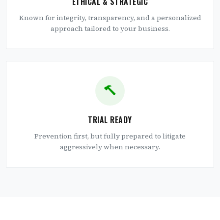
ETHICAL & STRATEGIC
Known for integrity, transparency, and a personalized
approach tailored to your business.
TRIAL READY
Prevention first, but fully prepared to litigate
aggressively when necessary.