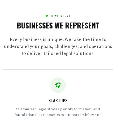
WHO WE SERVE
BUSINESSES WE REPRESENT
Every business is unique. We take the time to
understand your goals, challenges, and operations
to deliver tailored legal solutions.
STARTUPS
Customized legal strategy, entity formation, and
foundational agreements to support stability and