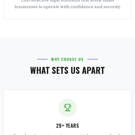
businesses to operate with confidence and security.
WHY CHOOSE US
WHAT SETS US APART
29+ YEARS