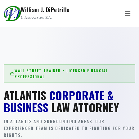
William J. DiPetrillo
& Associates P.A.
WALL STREET TRAINED • LICENSED FINANCIAL
PROFESSIONAL
ATLANTIS
CORPORATE &
BUSINESS
LAW ATTORNEY
IN ATLANTIS AND SURROUNDING AREAS. OUR
EXPERIENCED TEAM IS DEDICATED TO FIGHTING FOR YOUR
RIGHTS.