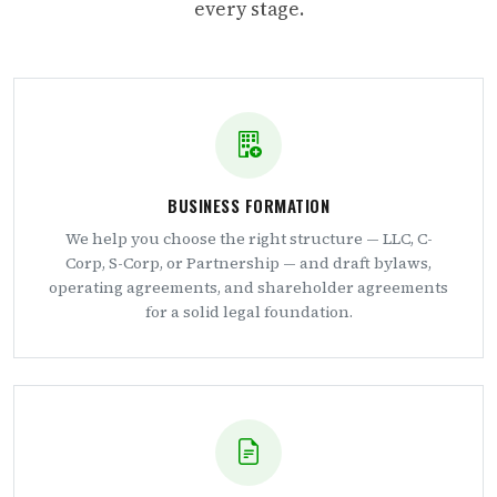
every stage.
BUSINESS FORMATION
We help you choose the right structure — LLC, C-
Corp, S-Corp, or Partnership — and draft bylaws,
operating agreements, and shareholder agreements
for a solid legal foundation.