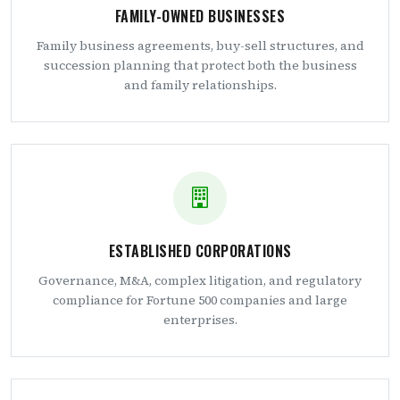
FAMILY-OWNED BUSINESSES
Family business agreements, buy-sell structures, and
succession planning that protect both the business
and family relationships.
ESTABLISHED CORPORATIONS
Governance, M&A, complex litigation, and regulatory
compliance for Fortune 500 companies and large
enterprises.