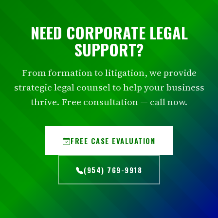
NEED CORPORATE LEGAL
SUPPORT?
From formation to litigation, we provide
strategic legal counsel to help your business
thrive. Free consultation — call now.
FREE CASE EVALUATION
(954) 769-9918