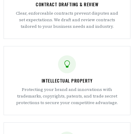
CONTRACT DRAFTING & REVIEW
Clear, enforceable contracts prevent disputes and
set expectations. We draft and review contracts
tailored to your business needs and industry.
INTELLECTUAL PROPERTY
Protecting your brand and innovations with
trademarks, copyrights, patents, and trade secret
protections to secure your competitive advantage.