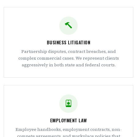
BUSINESS LITIGATION
Partnership disputes, contract breaches, and
complex commercial cases. We represent clients
aggressively in both state and federal courts.
EMPLOYMENT LAW
Employee handbooks, employment contracts, non-
compete agreements, and workplace policies that