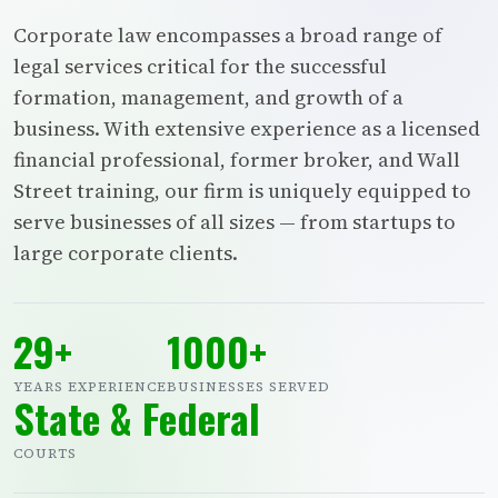
Corporate law encompasses a broad range of
legal services critical for the successful
formation, management, and growth of a
business. With extensive experience as a licensed
financial professional, former broker, and Wall
Street training, our firm is uniquely equipped to
serve businesses of all sizes — from startups to
large corporate clients.
29+
1000+
YEARS EXPERIENCE
BUSINESSES SERVED
State & Federal
COURTS