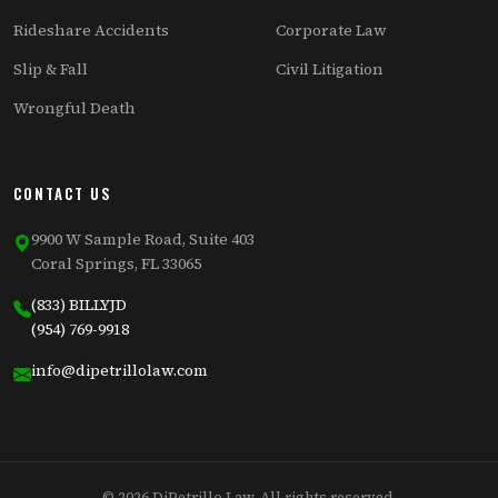
Rideshare Accidents
Corporate Law
Slip & Fall
Civil Litigation
Wrongful Death
CONTACT US
9900 W Sample Road, Suite 403
Coral Springs, FL 33065
(833) BILLYJD
(954) 769-9918
info@dipetrillolaw.com
© 2026 DiPetrillo Law. All rights reserved.