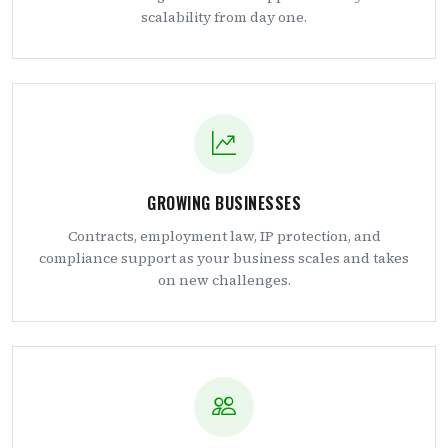
scalability from day one.
GROWING BUSINESSES
Contracts, employment law, IP protection, and
compliance support as your business scales and takes
on new challenges.